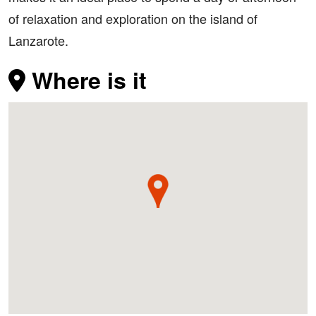
of relaxation and exploration on the island of
Lanzarote.
Where is it