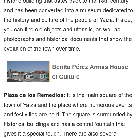
historic building that dates back to the 18th century
and has been converted into a museum dedicated to
the history and culture of the people of Yaiza. Inside,
you can find old objects and utensils, as well as
photographs and historical documents that show the
evolution of the town over time.
Benito Pérez Armas House
of Culture
It is the main square of the
Plaza de los Remedios:
town of Yaiza and the place where numerous events
and festivities are held. The square is surrounded by
historical buildings and has a central fountain that
gives it a special touch. There are also several