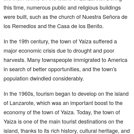
this time, numerous public and religious buildings
were built, such as the church of Nuestra Señora de
los Remedios and the Casa de los Benito.
In the 19th century, the town of Yaiza suffered a
major economic crisis due to drought and poor
harvests. Many townspeople immigrated to America
in search of better opportunities, and the town's
population dwindled considerably.
In the 1960s, tourism began to develop on the island
of Lanzarote, which was an important boost to the
economy of the town of Yaiza. Today, the town of
Yaiza is one of the main tourist destinations on the
island, thanks to its rich history, cultural heritage, and