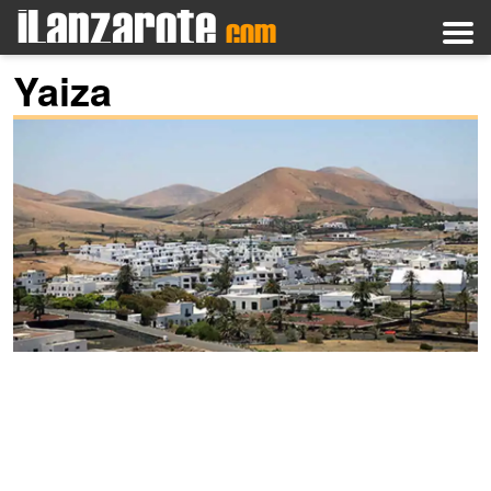
Yaiza