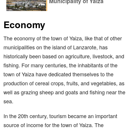
Municipality of Yaiza
Economy
The economy of the town of Yaiza, like that of other
municipalities on the island of Lanzarote, has
historically been based on agriculture, livestock, and
fishing. For many centuries, the inhabitants of the
town of Yaiza have dedicated themselves to the
production of cereal crops, fruits, and vegetables, as
well as grazing sheep and goats and fishing near the
sea.
In the 20th century, tourism became an important
source of income for the town of Yaiza. The