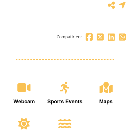
Compatir en:
Webcam
Sports Events
Maps