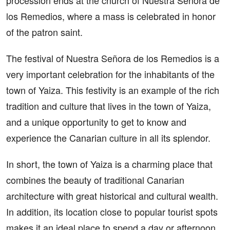
procession ends at the church of Nuestra Señora de
los Remedios, where a mass is celebrated in honor
of the patron saint.
The festival of Nuestra Señora de los Remedios is a
very important celebration for the inhabitants of the
town of Yaiza. This festivity is an example of the rich
tradition and culture that lives in the town of Yaiza,
and a unique opportunity to get to know and
experience the Canarian culture in all its splendor.
In short, the town of Yaiza is a charming place that
combines the beauty of traditional Canarian
architecture with great historical and cultural wealth.
In addition, its location close to popular tourist spots
makes it an ideal place to spend a day or afternoon