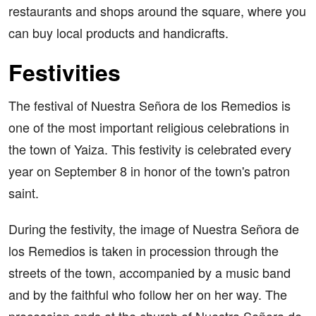
restaurants and shops around the square, where you
can buy local products and handicrafts.
Festivities
The festival of Nuestra Señora de los Remedios is
one of the most important religious celebrations in
the town of Yaiza. This festivity is celebrated every
year on September 8 in honor of the town's patron
saint.
During the festivity, the image of Nuestra Señora de
los Remedios is taken in procession through the
streets of the town, accompanied by a music band
and by the faithful who follow her on her way. The