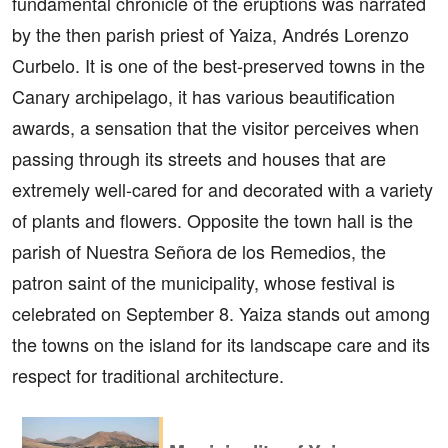
fundamental chronicle of the eruptions was narrated
by the then parish priest of Yaiza, Andrés Lorenzo
Curbelo. It is one of the best-preserved towns in the
Canary archipelago, it has various beautification
awards, a sensation that the visitor perceives when
passing through its streets and houses that are
extremely well-cared for and decorated with a variety
of plants and flowers. Opposite the town hall is the
parish of Nuestra Señora de los Remedios, the
patron saint of the municipality, whose festival is
celebrated on September 8. Yaiza stands out among
the towns on the island for its landscape care and its
respect for traditional architecture.