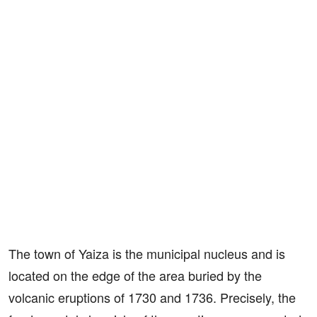
The town of Yaiza is the municipal nucleus and is
located on the edge of the area buried by the
volcanic eruptions of 1730 and 1736. Precisely, the