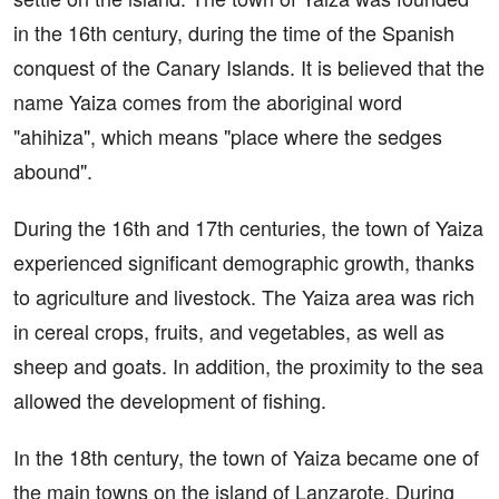
in the 16th century, during the time of the Spanish
conquest of the Canary Islands. It is believed that the
name Yaiza comes from the aboriginal word
"ahihiza", which means "place where the sedges
abound".
During the 16th and 17th centuries, the town of Yaiza
experienced significant demographic growth, thanks
to agriculture and livestock. The Yaiza area was rich
in cereal crops, fruits, and vegetables, as well as
sheep and goats. In addition, the proximity to the sea
allowed the development of fishing.
In the 18th century, the town of Yaiza became one of
the main towns on the island of Lanzarote. During