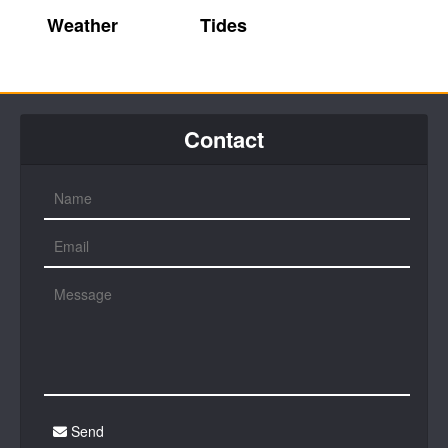
Weather
Tides
Contact
Send