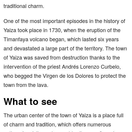
traditional charm.
One of the most important episodes in the history of
Yaiza took place in 1730, when the eruption of the
Timanfaya volcano began, which lasted six years
and devastated a large part of the territory. The town
of Yaiza was saved from destruction thanks to the
intervention of the priest Andrés Lorenzo Curbelo,
who begged the Virgen de los Dolores to protect the
town from the lava.
What to see
The urban center of the town of Yaiza is a place full
of charm and tradition, which offers numerous