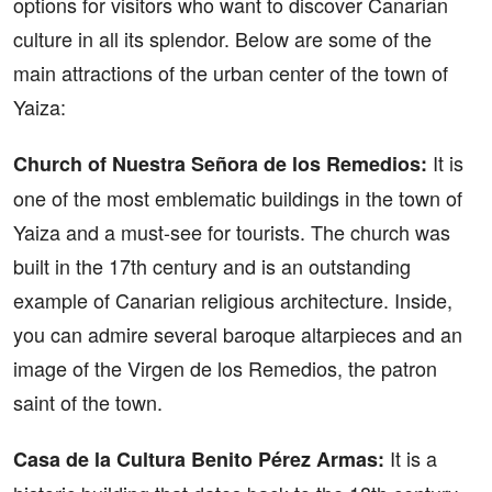
options for visitors who want to discover Canarian
culture in all its splendor. Below are some of the
main attractions of the urban center of the town of
Yaiza:
It is
Church of Nuestra Señora de los Remedios:
one of the most emblematic buildings in the town of
Yaiza and a must-see for tourists. The church was
built in the 17th century and is an outstanding
example of Canarian religious architecture. Inside,
you can admire several baroque altarpieces and an
image of the Virgen de los Remedios, the patron
saint of the town.
It is a
Casa de la Cultura Benito Pérez Armas: