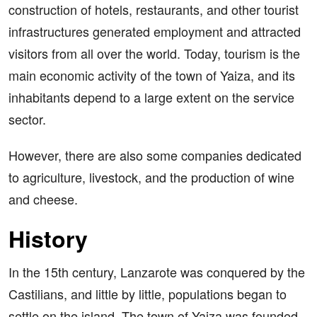
construction of hotels, restaurants, and other tourist
infrastructures generated employment and attracted
visitors from all over the world. Today, tourism is the
main economic activity of the town of Yaiza, and its
inhabitants depend to a large extent on the service
sector.
However, there are also some companies dedicated
to agriculture, livestock, and the production of wine
and cheese.
History
In the 15th century, Lanzarote was conquered by the
Castilians, and little by little, populations began to
settle on the island. The town of Yaiza was founded