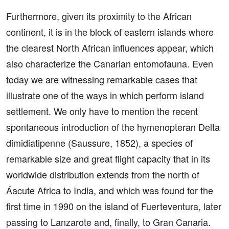
Furthermore, given its proximity to the African
continent, it is in the block of eastern islands where
the clearest North African influences appear, which
also characterize the Canarian entomofauna. Even
today we are witnessing remarkable cases that
illustrate one of the ways in which perform island
settlement. We only have to mention the recent
spontaneous introduction of the hymenopteran Delta
dimidiatipenne (Saussure, 1852), a species of
remarkable size and great flight capacity that in its
worldwide distribution extends from the north of
Áacute Africa to India, and which was found for the
first time in 1990 on the island of Fuerteventura, later
passing to Lanzarote and, finally, to Gran Canaria.