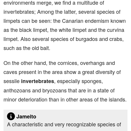
environments merge, we find a multitude of
invertebrates; Among the latter, several species of
limpets can be seen: the Canarian endemism known
as the black limpet, the white limpet and the curvina
limpet. Also several species of burgados and crabs,
such as the old bait.
On the other hand, the cornices, overhangs and
caves present in the area show a great diversity of
sessile
, especially sponges,
invertebrates
anthozoans and bryozoans that are in a state of
minor deterioration than in other areas of the islands.
Jameito
A characteristic and very recognizable species of