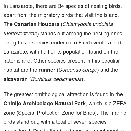
In Lanzarote, there are 34 species of nesting birds,
apart from the migratory birds that visit the island.
The
(
Canarian Houbara
Chlamydotis undulata
) stands out among the nesting ones,
fuerteventurae
being this a species endemic to Fuerteventura and
Lanzarote, with half of its population found on the
latter island. Other species present in this peculiar
habitat are the
(
) and the
runner
Corsorius curspr
(
).
alcavarán
Burhinus oedicnemus
The greatest ornithological attraction is found in the
, which is a ZEPA
Chinijo Archipelago Natural Park
zone (Special Protection Zone for Birds). The marine
birds stand out, with a total of seven species
inhabiting it. Due to its abundance, we must mention