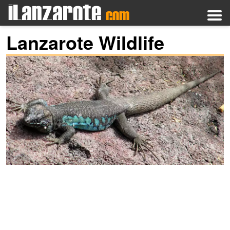
Lanzarote Wildlife