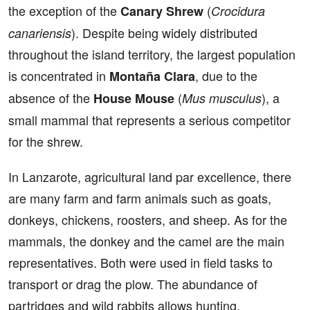
the exception of the
(
Canary Shrew
Crocidura
). Despite being widely distributed
canariensis
throughout the island territory, the largest population
is concentrated in
, due to the
Montaña Clara
absence of the
(
), a
House Mouse
Mus musculus
small mammal that represents a serious competitor
for the shrew.
In Lanzarote, agricultural land par excellence, there
are many farm and farm animals such as goats,
donkeys, chickens, roosters, and sheep. As for the
mammals, the donkey and the camel are the main
representatives. Both were used in field tasks to
transport or drag the plow. The abundance of
partridges and wild rabbits allows hunting.