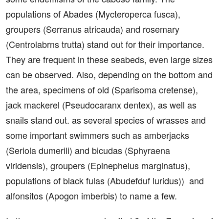
populations of Abades (Mycteroperca fusca),
groupers (Serranus atricauda) and rosemary
(Centrolabrns trutta) stand out for their importance.
They are frequent in these seabeds, even large sizes
can be observed. Also, depending on the bottom and
the area, specimens of old (Sparisoma cretense),
jack mackerel (Pseudocaranx dentex), as well as
snails stand out. as several species of wrasses and
some important swimmers such as amberjacks
(Seriola dumerili) and bicudas (Sphyraena
viridensis), groupers (Epinephelus marginatus),
populations of black fulas (Abudefduf luridus)) and
alfonsitos (Apogon imberbis) to name a few.