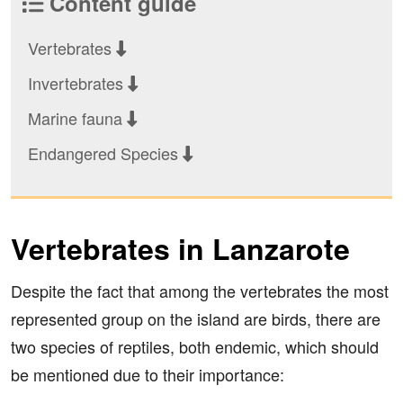
Content guide
Vertebrates
Invertebrates
Marine fauna
Endangered Species
Vertebrates in Lanzarote
Despite the fact that among the vertebrates the most
represented group on the island are birds, there are
two species of reptiles, both endemic, which should
be mentioned due to their importance: