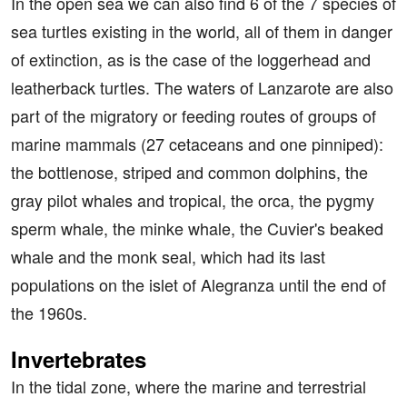
In the open sea we can also find 6 of the 7 species of
sea turtles existing in the world, all of them in danger
of extinction, as is the case of the loggerhead and
leatherback turtles. The waters of Lanzarote are also
part of the migratory or feeding routes of groups of
marine mammals (27 cetaceans and one pinniped):
the bottlenose, striped and common dolphins, the
gray pilot whales and tropical, the orca, the pygmy
sperm whale, the minke whale, the Cuvier's beaked
whale and the monk seal, which had its last
populations on the islet of Alegranza until the end of
the 1960s.
Invertebrates
In the tidal zone, where the marine and terrestrial