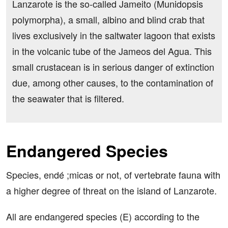
Lanzarote is the so-called Jameito (Munidopsis
polymorpha), a small, albino and blind crab that
lives exclusively in the saltwater lagoon that exists
in the volcanic tube of the Jameos del Agua. This
small crustacean is in serious danger of extinction
due, among other causes, to the contamination of
the seawater that is filtered.
Endangered Species
Species, endé ;micas or not, of vertebrate fauna with
a higher degree of threat on the island of Lanzarote.
All are endangered species (E) according to the