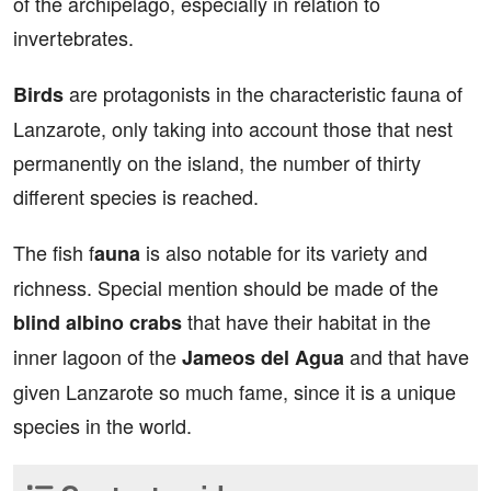
of the archipelago, especially in relation to
invertebrates.
are protagonists in the characteristic fauna of
Birds
Lanzarote, only taking into account those that nest
permanently on the island, the number of thirty
different species is reached.
The fish f
is also notable for its variety and
auna
richness. Special mention should be made of the
that have their habitat in the
blind albino crabs
inner lagoon of the
and that have
Jameos del Agua
given Lanzarote so much fame, since it is a unique
species in the world.