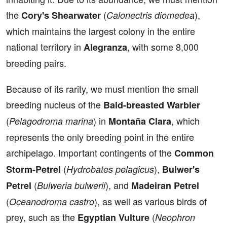
the
(
),
Cory's Shearwater
Calonectris diomedea
which maintains the largest colony in the entire
national territory in
, with some 8,000
Alegranza
breeding pairs.
Because of its rarity, we must mention the small
breeding nucleus of the
Bald-breasted Warbler
(
) in
, which
Pelagodroma marina
Montaña Clara
represents the only breeding point in the entire
archipelago. Important contingents of the
Common
(
),
Storm-Petrel
Hydrobates pelagicus
Bulwer's
(
), and
Petrel
Bulweria bulwerii
Madeiran Petrel
(
), as well as various birds of
Oceanodroma castro
prey, such as the
(
Egyptian Vulture
Neophron