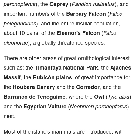
), the
(
), and
percnopterus
Osprey
Pandion haliaetus
important numbers of the
(
Barbary Falcon
Falco
), and the entire insular population,
pelegrinoides
about 10 pairs, of the
(
Eleanor's Falcon
Falco
), a globally threatened species.
eleonorae
There are other areas of great ornithological interest
such as: the
, the
Timanfaya National Park
Ajaches
, the
, of great importance for
Massif
Rubicón plains
the
and the
, and the
Houbara Canary
Corredor
, where the
(
)
Barranco de Teneguime
Owl
Tyto alba
and the
(
)
Egyptian Vulture
Neophron percnopterus
nest.
Most of the island's mammals are introduced, with