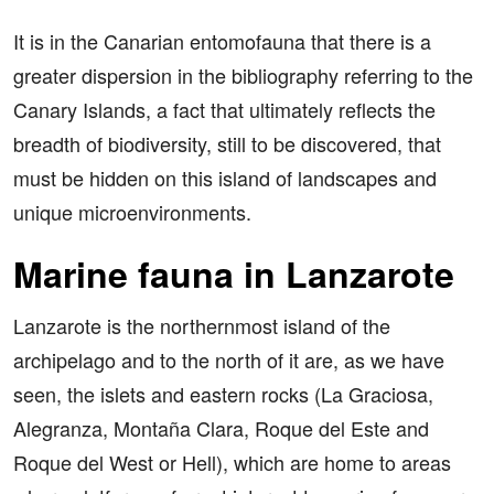
It is in the Canarian entomofauna that there is a
greater dispersion in the bibliography referring to the
Canary Islands, a fact that ultimately reflects the
breadth of biodiversity, still to be discovered, that
must be hidden on this island of landscapes and
unique microenvironments.
Marine fauna in Lanzarote
Lanzarote is the northernmost island of the
archipelago and to the north of it are, as we have
seen, the islets and eastern rocks (La Graciosa,
Alegranza, Montaña Clara, Roque del Este and
Roque del West or Hell), which are home to areas