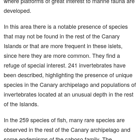
where platforms of great interest to marine fauna are
developed.
In this area there is a notable presence of species
that may not be found in the rest of the Canary
Islands or that are more frequent in these islets,
since here they are more common. They find a
refuge of special interest. 241 invertebrates have
been described, highlighting the presence of unique
species in the Canary archipelago and populations of
invertebrates located at an unusual depth in the rest
of the Islands.
In the 259 species of fish, many rare species are
observed in the rest of the Canary archipelago and
some endemisms of the caboso family. The