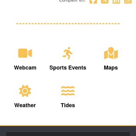
Webcam
Sports Events
Maps
Weather
Tides