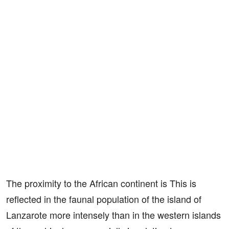
The proximity to the African continent is This is
reflected in the faunal population of the island of
Lanzarote more intensely than in the western islands