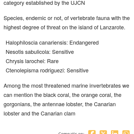
category established by the UJCN
Species, endemic or not, of vertebrate fauna with the
highest degree of threat on the island of Lanzarote.
Halophiloscia canariensis: Endangered
Nesotis sabulicola: Sensitive
Chrysis larochei: Rare
Ctenolepisma rodriguezi: Sensitive
Among the most threatened marine invertebrates we
can mention the black coral, the orange coral, the
gorgonians, the antennae lobster, the Canarian
lobster and the Canarian clam
Compatir en: