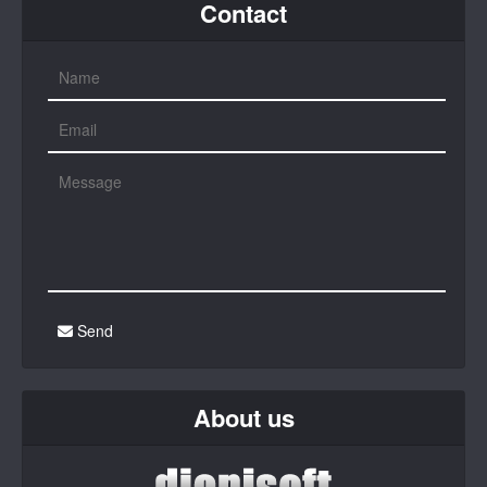
Contact
Send
About us