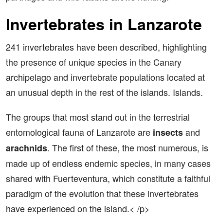
Invertebrates in Lanzarote
241 invertebrates have been described, highlighting
the presence of unique species in the Canary
archipelago and invertebrate populations located at
an unusual depth in the rest of the islands. Islands.
The groups that most stand out in the terrestrial
entomological fauna of Lanzarote are
and
insects
. The first of these, the most numerous, is
arachnids
made up of endless endemic species, in many cases
shared with Fuerteventura, which constitute a faithful
paradigm of the evolution that these invertebrates
have experienced on the island.< /p>