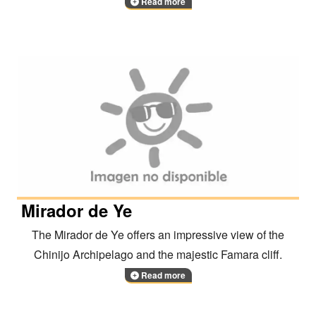
Read more
Mirador de Ye
The Mirador de Ye offers an impressive view of the
Chinijo Archipelago and the majestic Famara cliff.
Read more