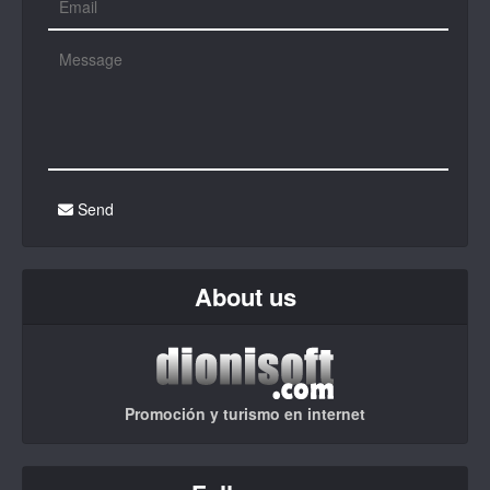
Send
About us
Promoción y turismo en internet