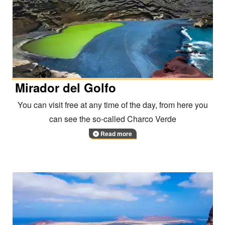
Mirador del Golfo
You can visit free at any time of the day, from here you
can see the so-called Charco Verde
Read more