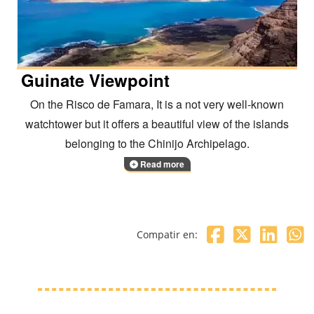
Guinate Viewpoint
On the Risco de Famara, It is a not very well-known
watchtower but it offers a beautiful view of the islands
belonging to the Chinijo Archipelago.
Read more
Compatir en: