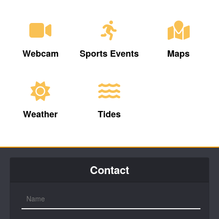
Webcam
Sports Events
Maps
Weather
Tides
Contact