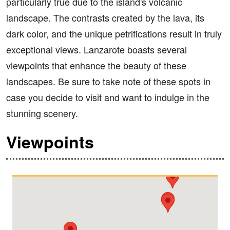
particularly true due to the island's volcanic
landscape. The contrasts created by the lava, its
dark color, and the unique petrifications result in truly
exceptional views. Lanzarote boasts several
viewpoints that enhance the beauty of these
landscapes. Be sure to take note of these spots in
case you decide to visit and want to indulge in the
stunning scenery.
Viewpoints