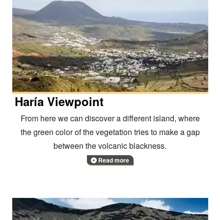
Haría Viewpoint
From here we can discover a different island, where
the green color of the vegetation tries to make a gap
between the volcanic blackness.
Read more