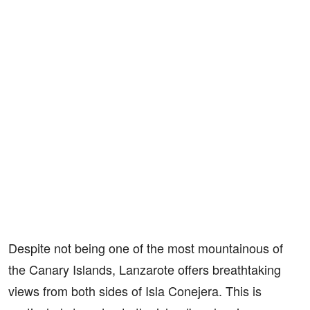
Despite not being one of the most mountainous of
the Canary Islands, Lanzarote offers breathtaking
views from both sides of Isla Conejera. This is