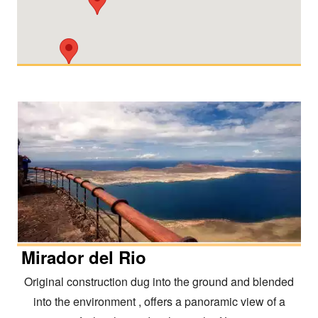
Mirador del Rio
Original construction dug into the ground and blended
into the environment , offers a panoramic view of a