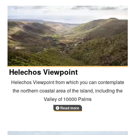
Helechos Viewpoint
Helechos Viewpoint from which you can contemplate
the northern coastal area of the island, including the
Valley of 10000 Palms
Read more