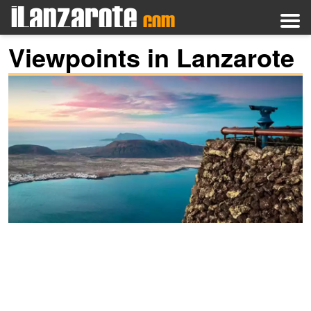
Viewpoints in Lanzarote