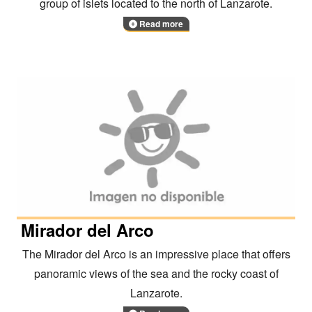
group of islets located to the north of Lanzarote.
Read more
Mirador del Arco
The Mirador del Arco is an impressive place that offers
panoramic views of the sea and the rocky coast of
Lanzarote.