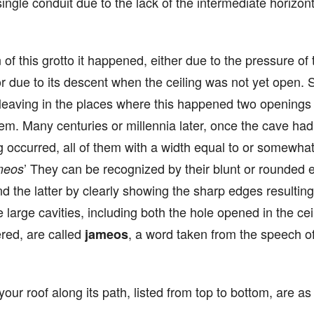
single conduit due to the lack of the intermediate horizont
 of this grotto it happened, either due to the pressure of
or due to its descent when the ceiling was not yet open. So
, leaving in the places where this happened two openings 
em. Many centuries or millennia later, once the cave had 
g occurred, all of them with a width equal to or somewhat
’ They can be recognized by their blunt or rounded 
meos
 and the latter by clearly showing the sharp edges resulti
large cavities, including both the hole opened in the cei
red, are called
, a word taken from the speech of
jameos
our roof along its path, listed from top to bottom, are as 