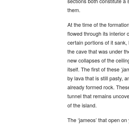
sections both constitute a 
them.
At the time of the formation
flowed through its interior 
certain portions of it sank
the cave that was under th
new collapses of the ceilin
itself. The first of these ‘
ja
by lava that is still pasty,
already formed rock. These 
tunnel that remains uncove
of the island.
The ‘jameos’ that open on y