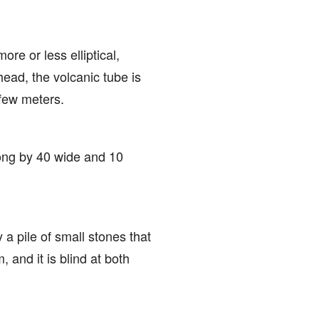
ore or less elliptical,
head, the volcanic tube is
 few meters.
long by 40 wide and 10
y a pile of small stones that
, and it is blind at both