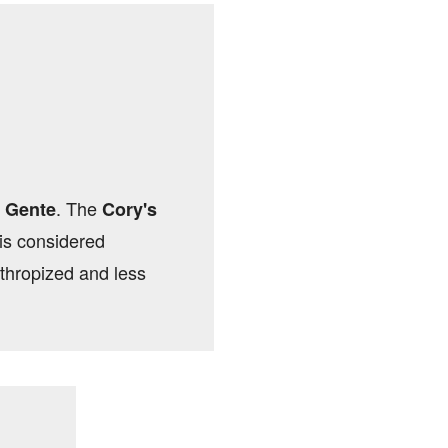
. The
 Gente
Cory's
 is considered
thropized and less