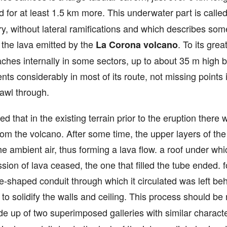
 for at least 1.5 km more. This underwater part is calle
tory, without lateral ramifications and which describes s
the lava emitted by the
. To its gre
La Corona volcano
eaches internally in some sectors, up to about 35 m high 
s considerably in most of its route, not missing points
rawl through.
eved that in the existing terrain prior to the eruption ther
rom the volcano. After some time, the upper layers of th
 the ambient air, thus forming a lava flow. a roof under wh
ion of lava ceased, the one that filled the tube ended. f
e-shaped conduit through which it circulated was left be
e to solidify the walls and ceiling. This process should be
made up of two superimposed galleries with similar charact