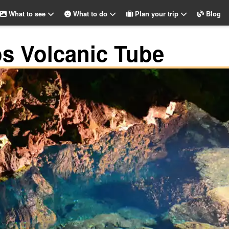
What to see
What to do
Plan your trip
Blog
s Volcanic Tube