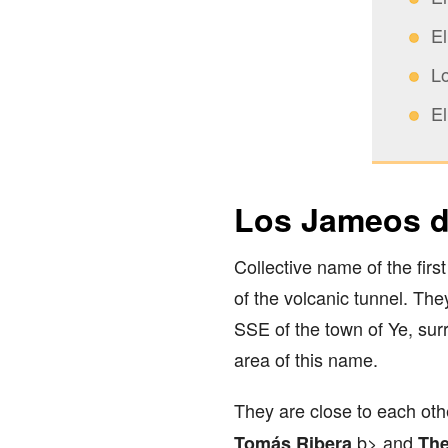
E
L
E
Los Jameos d
Collective name of the fir
of the volcanic tunnel. Th
SSE of the town of Ye, sur
area of this name.
They are close to each oth
b> and
Tomás Ribera
The