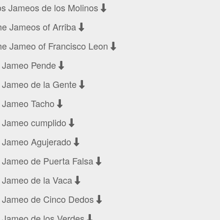
os Jameos de los Molinos
he Jameos of Arriba
he Jameo of Francisco Leon
l Jameo Pende
l Jameo de la Gente
l Jameo Tacho
l Jameo cumplido
l Jameo Agujerado
l Jameo de Puerta Falsa
l Jameo de la Vaca
l Jameo de Cinco Dedos
l Jameo de los Verdes