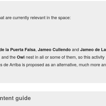
hat are currently relevant in the space:
,
and
e la Puerta Falsa
Jameo Cullendo
Jameo de La
and the
nest in all or some of them, so this activity
a
Owl
s de Arriba is proposed as an alternative, much more an
tent guide