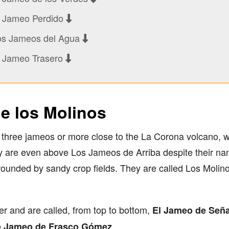
l Jameo Perdido
os Jameos del Agua
l Jameo Trasero
e los Molinos
st three jameos or more close to the La Corona volcano, 
ey are even above Los Jameos de Arriba despite their nam
rounded by sandy crop fields. They are called Los Molin
er and are called, from top to bottom,
El
Jameo de Seña
.
 Jameo de Frasco Gómez