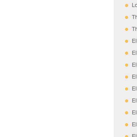
L
T
T
E
E
E
E
E
E
E
E
E