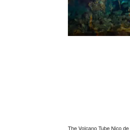
The Volcano Tube Nico de l