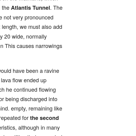
d the
. The
Atlantis Tunnel
ome not very pronounced
at length, we must also add
by 20 wide, normally
 in This causes narrowings
e would have been a ravine
e lava flow ended up
ich he continued flowing
or being discharged into
hind. empty, remaining like
 repeated for
the second
eristics, although in many