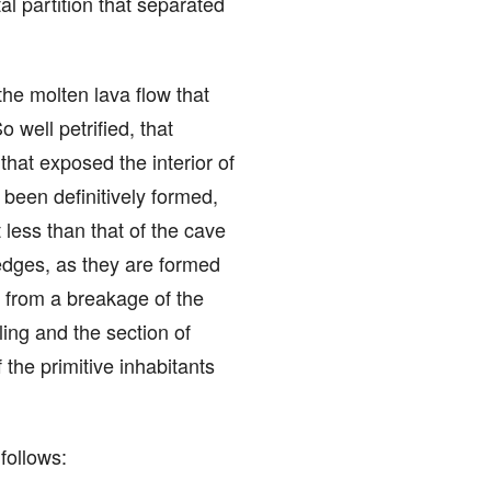
al partition that separated
 the molten lava flow that
 well petrified, that
that exposed the interior of
been definitively formed,
 less than that of the cave
edges, as they are formed
ng from a breakage of the
ling and the section of
 the primitive inhabitants
follows: