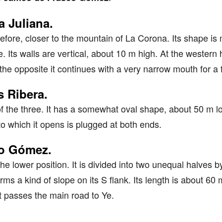
 Juliana.
refore, closer to the mountain of La Corona. Its shape is m
 Its walls are vertical, about 10 m high. At the western 
the opposite it continues with a very narrow mouth for a
 Ribera.
l of the three. It has a somewhat oval shape, about 50 m 
to which it opens is plugged at both ends.
co Gómez.
the lower position. It is divided into two unequal halves b
ms a kind of slope on its S flank. Its length is about 60 m
 passes the main road to Ye.