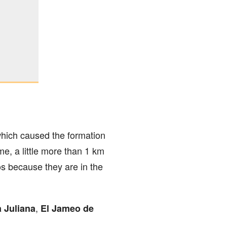
which caused the formation
e, a little more than 1 km
os because they are in the
,
 Juliana
El Jameo de