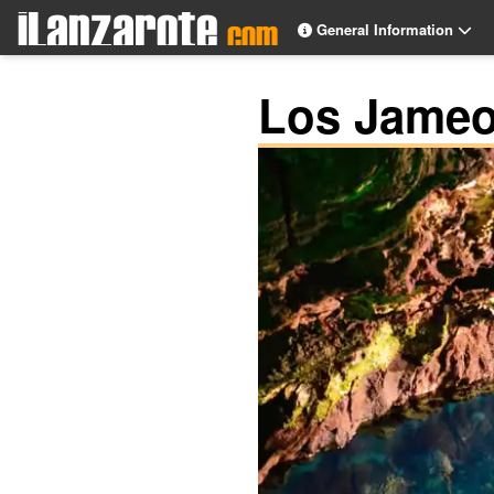
General Information
Los Jameo