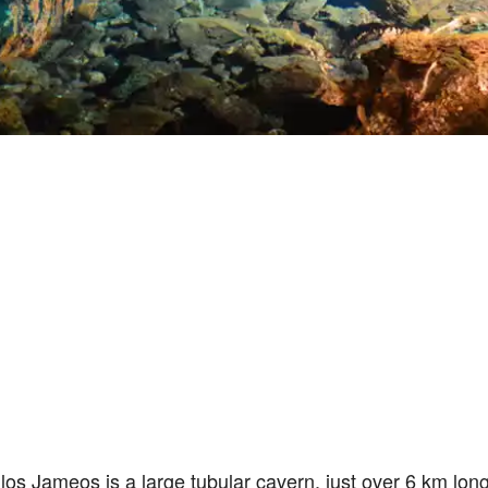
os Jameos is a large tubular cavern, just over 6 km lon