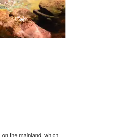
g on the mainland, which