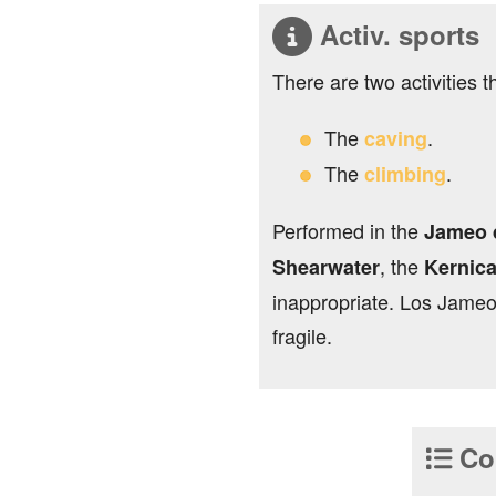
Activ. sports
There are two activities t
The
.
caving
The
.
climbing
Performed in the
Jameo d
, the
Shearwater
Kernic
inappropriate. Los Jameo
fragile.
Con