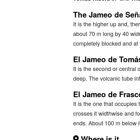
The Jameo de Seña
It is the higher up and, the
about 70 m long by 40 wide.
completely blocked and at 
El Jameo de Tomás
It is the second or centra
deep. The volcanic tube in
El Jameo de Fras
It is the one that occupies 
crosses it widthwise and for
ends. About 100 m below it
Where is it