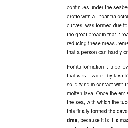
continues under the seabed
grotto with a linear trajec
curves, was formed due to 
the great breadth that it r
reducing these measurement
that a person can hardly c
For its formation it is beli
that was invaded by lava f
solidifying in contact with
molten lava. Once the emiss
the sea, with which the tub
this finally formed the cav
, because it is It is 
time