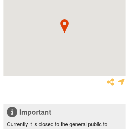
Important
Currently it is closed to the general public to