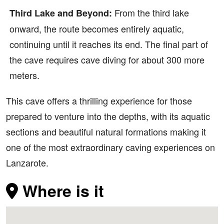
From the third lake
Third Lake and Beyond:
onward, the route becomes entirely aquatic,
continuing until it reaches its end. The final part of
the cave requires cave diving for about 300 more
meters.
This cave offers a thrilling experience for those
prepared to venture into the depths, with its aquatic
sections and beautiful natural formations making it
one of the most extraordinary caving experiences on
Lanzarote.
Where is it