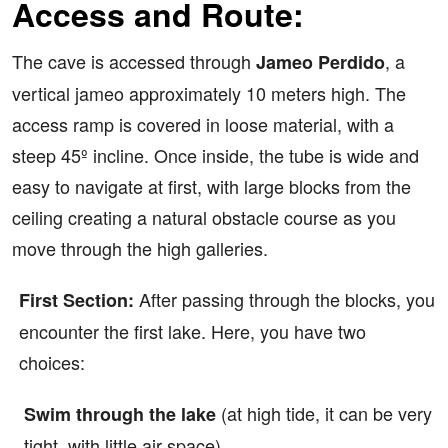
Access and Route:
The cave is accessed through
, a
Jameo Perdido
vertical jameo approximately 10 meters high. The
access ramp is covered in loose material, with a
steep 45º incline. Once inside, the tube is wide and
easy to navigate at first, with large blocks from the
ceiling creating a natural obstacle course as you
move through the high galleries.
After passing through the blocks, you
First Section:
encounter the first lake. Here, you have two
choices:
(at high tide, it can be very
Swim through the lake
tight, with little air space).