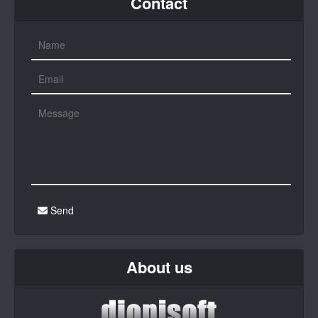
Contact
Send
About us