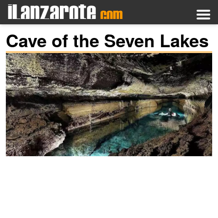
Cave of the Seven Lakes