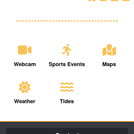
Webcam
Sports Events
Maps
Weather
Tides