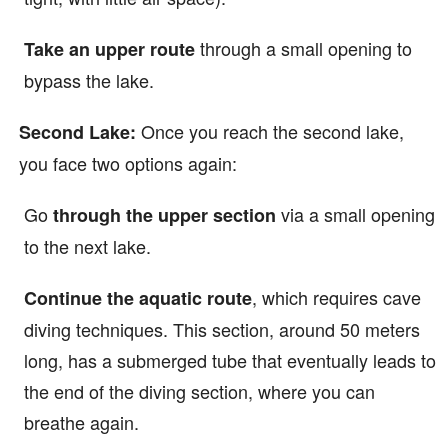
through a small opening to
Take an upper route
bypass the lake.
Once you reach the second lake,
Second Lake:
you face two options again:
Go
via a small opening
through the upper section
to the next lake.
, which requires cave
Continue the aquatic route
diving techniques. This section, around 50 meters
long, has a submerged tube that eventually leads to
the end of the diving section, where you can
breathe again.