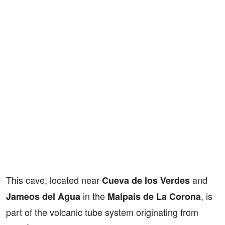
This cave, located near
and
Cueva de los Verdes
in the
, is
Jameos del Agua
Malpais de La Corona
part of the volcanic tube system originating from