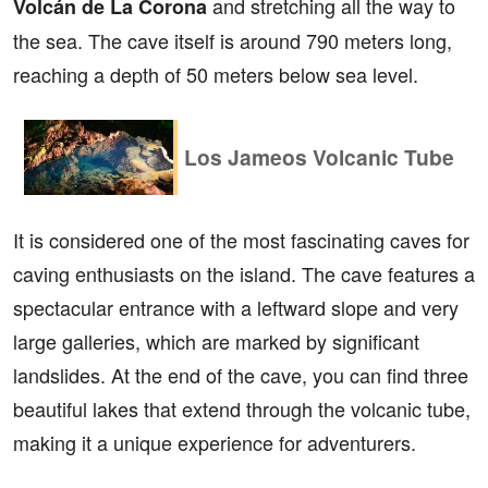
and stretching all the way to
Volcán de La Corona
the sea. The cave itself is around 790 meters long,
reaching a depth of 50 meters below sea level.
Los Jameos Volcanic Tube
It is considered one of the most fascinating caves for
caving enthusiasts on the island. The cave features a
spectacular entrance with a leftward slope and very
large galleries, which are marked by significant
landslides. At the end of the cave, you can find three
beautiful lakes that extend through the volcanic tube,
making it a unique experience for adventurers.