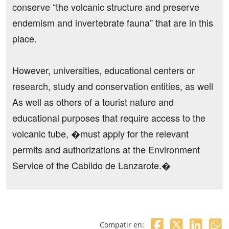
conserve “the volcanic structure and preserve
endemism and invertebrate fauna” that are in this
place.
However, universities, educational centers or
research, study and conservation entities, as well
As well as others of a tourist nature and
educational purposes that require access to the
volcanic tube, �must apply for the relevant
permits and authorizations at the Environment
Service of the Cabildo de Lanzarote.�
Compatir en: