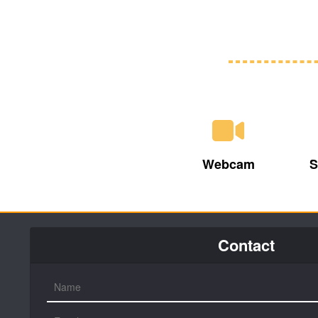
Webcam
S
Contact