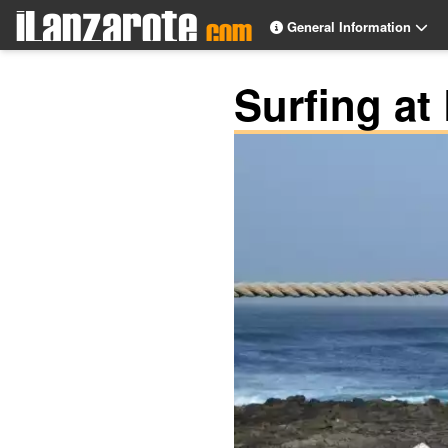
General Information
Surfing at