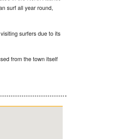
an surf all year round,
isiting surfers due to its
sed from the town itself