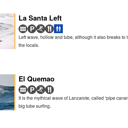
La Santa Left
Left wave, hollow and tube, although it also breaks to the
the locals.
El Quemao
It is the mythical wave of Lanzarote, called “pipe cana
big tube surfing.