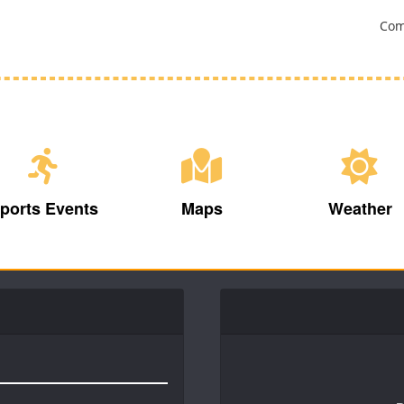
Com
ports Events
Maps
Weather