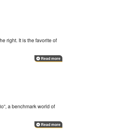
 right. It is the favorite of
Read more
rio”, a benchmark world of
Read more