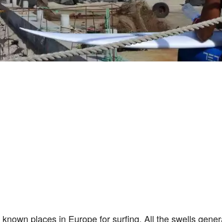
 known places in Europe for surfing. All the swells gener