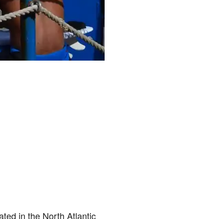
ated in the North Atlantic