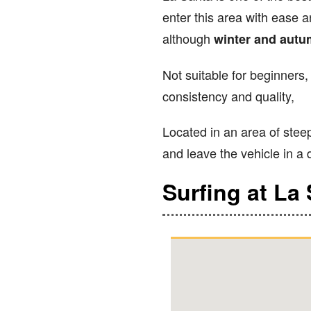
enter this area with ease a
although
winter and aut
Not suitable for beginners,
consistency and quality,
Located in an area of steep
and leave the vehicle in a d
Surfing at La