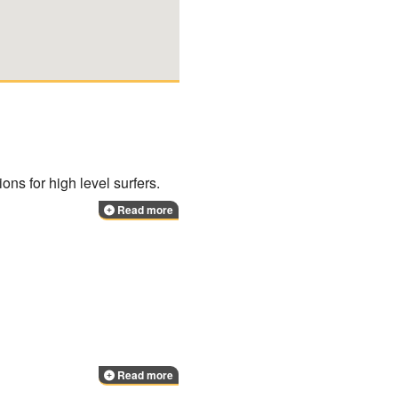
ions for high level surfers.
Read more
Read more