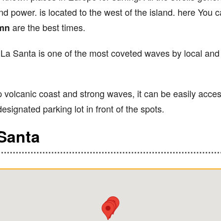
nd power. is located to the west of the island. here You c
are the best times.
umn
 La Santa is one of the most coveted waves by local and v
 volcanic coast and strong waves, it can be easily acces
esignated parking lot in front of the spots.
 Santa