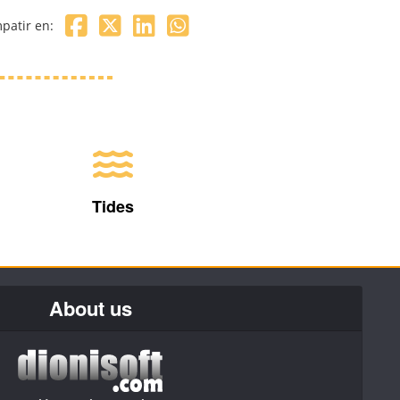
patir en:
Tides
About us