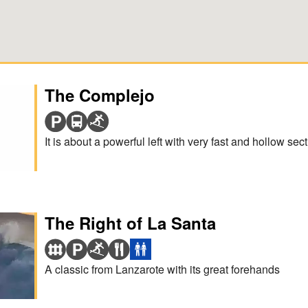
The Complejo
It is about a powerful left with very fast and hollow sect
The Right of La Santa
A classic from Lanzarote with its great forehands