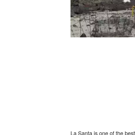
La Santa is one of the best