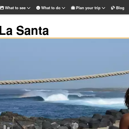
What to see
What to do
Plan your trip
Blog
 La Santa