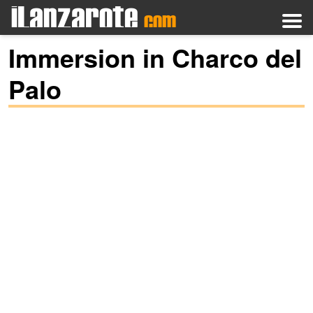
Immersion in Charco del
Palo