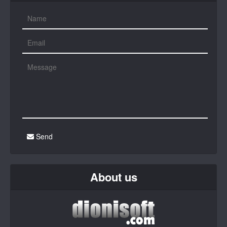
Send
About us