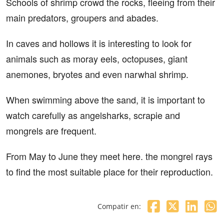
Schools of shrimp crowd the rocks, fleeing from their
main predators, groupers and abades.
In caves and hollows it is interesting to look for
animals such as moray eels, octopuses, giant
anemones, bryotes and even narwhal shrimp.
When swimming above the sand, it is important to
watch carefully as angelsharks, scrapie and
mongrels are frequent.
From May to June they meet here. the mongrel rays
to find the most suitable place for their reproduction.
Compatir en: