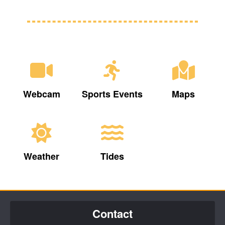
Webcam
Sports Events
Maps
Weather
Tides
Contact