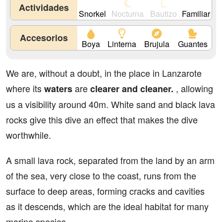
Actividades
Snorkel
Nocturna
Bautizo
Familiar
Accesorios
Boya
Linterna
Brujula
Guantes
We are, without a doubt, in the place in Lanzarote
where its
are
, allowing
waters
clearer and cleaner.
us a visibility around 40m. White sand and black lava
rocks give this dive an effect that makes the dive
worthwhile.
A small lava rock, separated from the land by an arm
of the sea, very close to the coast, runs from the
surface to deep areas, forming cracks and cavities
as it descends, which are the ideal habitat for many
marine species.