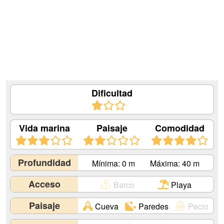
Dificultad
Vida marina
Paisaje
Comodidad
Profundidad
Mínima: 0 m
Máxima: 40 m
Acceso
Barco
Playa
Paisaje
Cueva
Paredes
Pecio