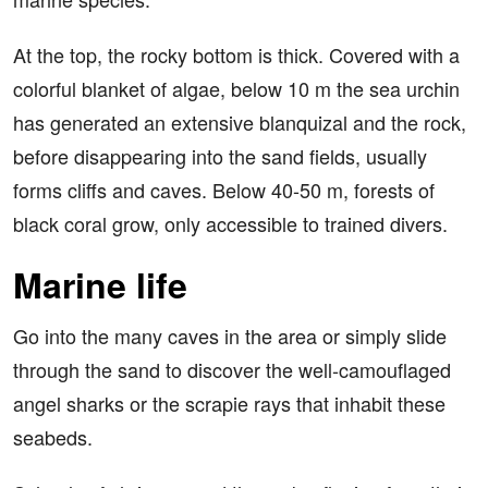
At the top, the rocky bottom is thick. Covered with a
colorful blanket of algae, below 10 m the sea urchin
has generated an extensive blanquizal and the rock,
before disappearing into the sand fields, usually
forms cliffs and caves. Below 40-50 m, forests of
black coral grow, only accessible to trained divers.
Marine life
Go into the many caves in the area or simply slide
through the sand to discover the well-camouflaged
angel sharks or the scrapie rays that inhabit these
seabeds.