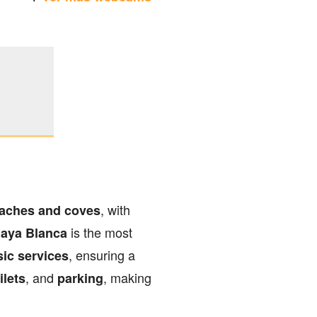
, with
aches and coves
is the most
laya Blanca
, ensuring a
sic services
, and
, making
ilets
parking