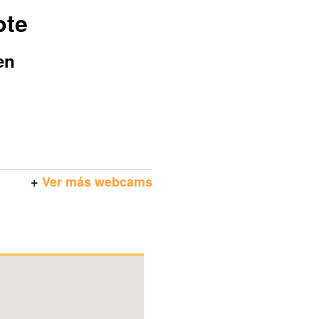
ote
en
+
Ver más webcams