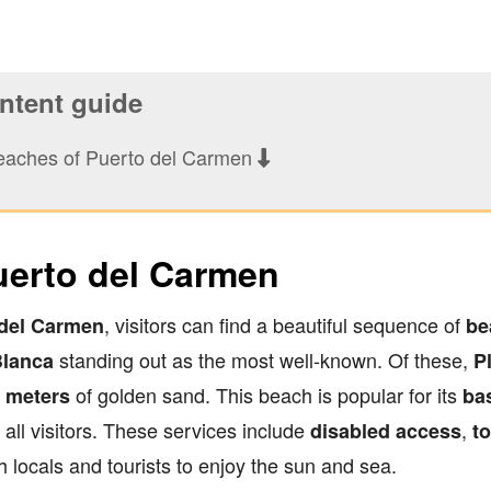
tent guide
eaches of Puerto del Carmen
uerto del Carmen
, visitors can find a beautiful sequence of
 del Carmen
be
standing out as the most well-known. Of these,
Blanca
P
of golden sand. This beach is popular for its
0 meters
ba
all visitors. These services include
,
disabled access
to
th locals and tourists to enjoy the sun and sea.