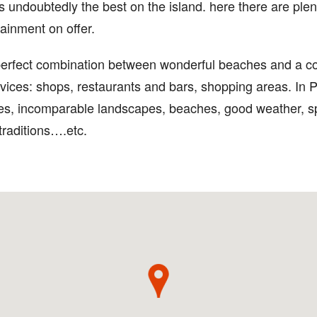
 is undoubtedly the best on the island. here there are plen
ainment on offer.
perfect combination between wonderful beaches and a co
rvices: shops, restaurants and bars, shopping areas. In 
vices, incomparable landscapes, beaches, good weather, s
 traditions….etc.