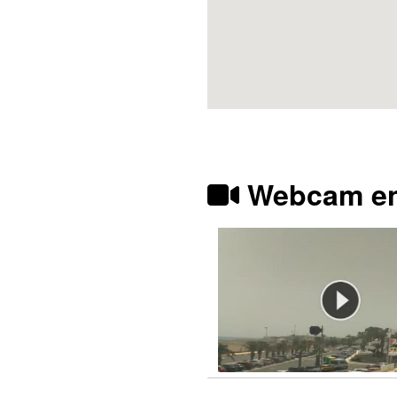
Webcam en 