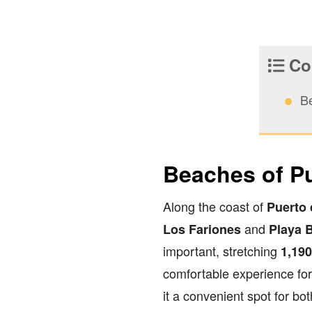
Con
B
Beaches of P
Along the coast of
Puerto
and
Los Fariones
Playa 
important, stretching
1,19
comfortable experience for 
it a convenient spot for bo