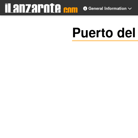
General Information
Puerto del