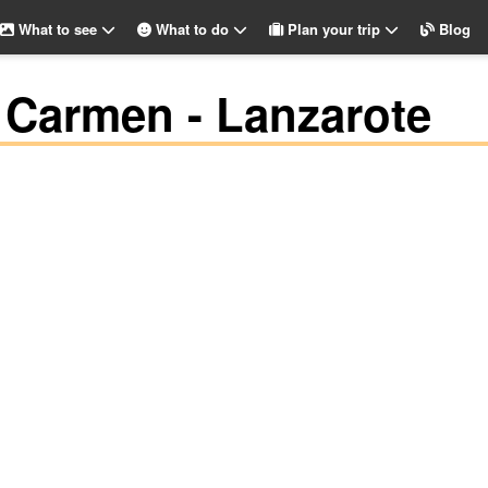
What to see
What to do
Plan your trip
Blog
 Carmen - Lanzarote