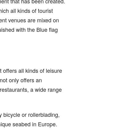
nment that has been created.
ch all kinds of tourist
ment venues are mixed on
ished with the Blue flag
offers all kinds of leisure
 not only offers an
 restaurants, a wide range
 bicycle or rollerblading,
unique seabed in Europe.