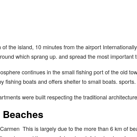
 of the island, 10 minutes from the airport Internationa
e around which sprang up. and spread the most important t
sphere continues in the small fishing port of the old t
by fishing boats and offers shelter to small boats. sports.
ments were built respecting the traditional architecture,
e Beaches
Carmen This is largely due to the more than 6 km of beac