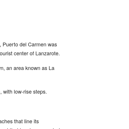
lly, Puerto del Carmen was
ourist center of Lanzarote.
own, an area known as La
 with low-rise steps.
hes that line its