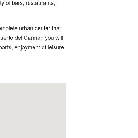
ty of bars, restaurants,
mplete urban center that
Puerto del Carmen you will
ports, enjoyment of leisure