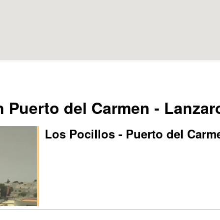
Puerto del Carmen - Lanzar
Los Pocillos - Puerto del Carm