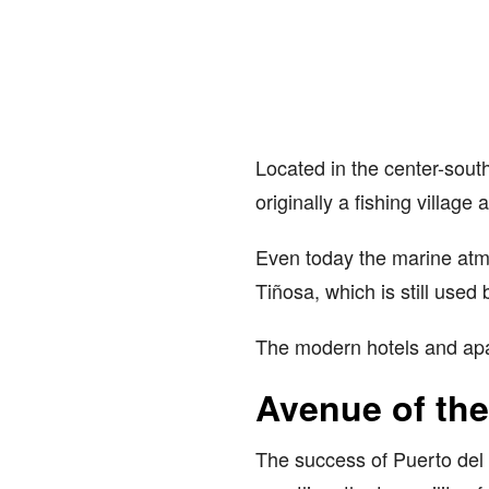
Located in the center-south
originally a fishing villag
Even today the marine atmo
Tiñosa, which is still used 
The modern hotels and apart
Avenue of th
The success of Puerto del 