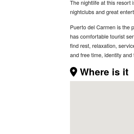
The nightlife at this resort
nightclubs and great entert
Puerto del Carmen is the 
has comfortable tourist se
find rest, relaxation, ser
and free time, identity and
Where is it