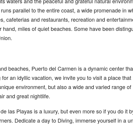
of its waters and the peaceful and grateful natural enviro
uns parallel to the entire coast, a wide promenade in whi
s, cafeterias and restaurants, recreation and entertain
er hand, miles of quiet beaches. Some have been distingu
nion.
 and beaches, Puerto del Carmen is a dynamic center that 
g for an idyllic vacation, we invite you to visit a place that
unique environment, but also a wide and varied range of
air and great nightlife.
e las Playas is a luxury, but even more so if you do it by
rners. Dedicate a day to Diving, immerse yourself in a 