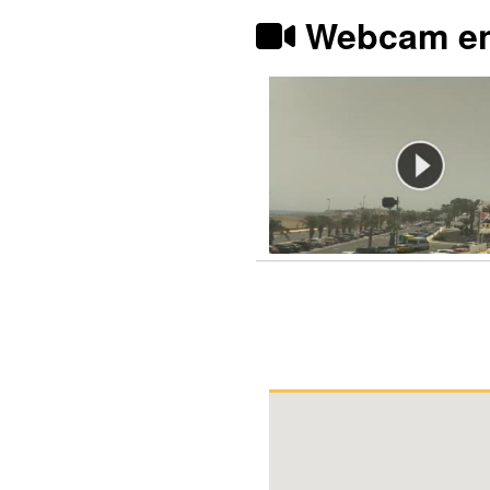
Webcam en 