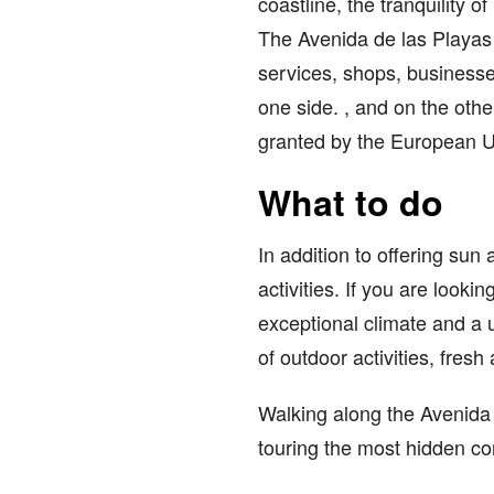
coastline, the tranquility 
The Avenida de las Playas r
services, shops, businesse
one side. , and on the oth
granted by the European U
What to do
In addition to offering sun
activities. If you are lookin
exceptional climate and a 
of outdoor activities, fresh 
Walking along the Avenida d
touring the most hidden co