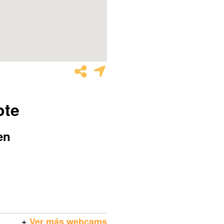
ote
en
+
Ver más webcams