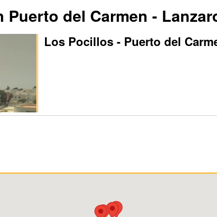
Puerto del Carmen - Lanzar
Los Pocillos - Puerto del Carm