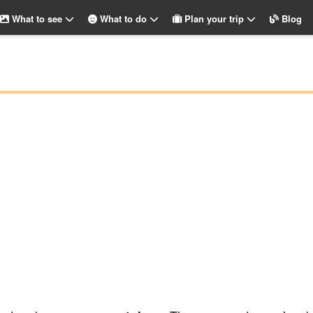
What to see
What to do
Plan your trip
Blog