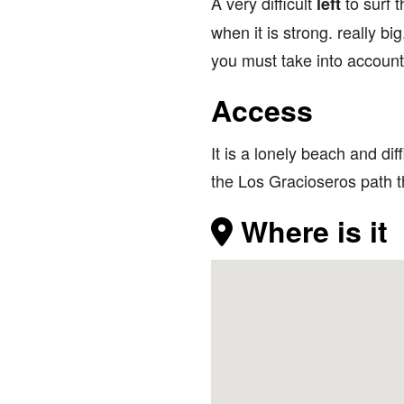
A very difficult
to surf
left
when it is strong. really b
you must take into account 
Access
It is a lonely beach and di
the Los Gracioseros path th
Where is it