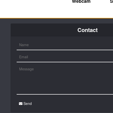
Webcam
S
Contact
Send