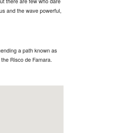
ut there are few who dare
rous and the wave powerful,
escending a path known as
of the Risco de Famara.