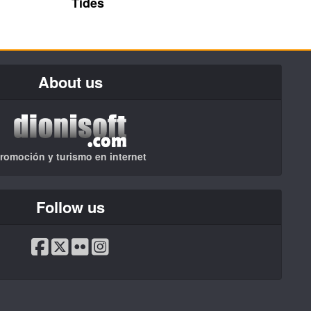
Tides
About us
romoción y turismo en internet
Follow us