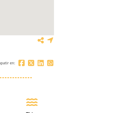
patir en: