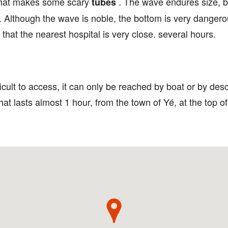
 that makes some scary
. The wave endures size, b
tubes
ig. Although the wave is noble, the bottom is very dange
that the nearest hospital is very close. several hours.
fficult to access, it can only be reached by boat or by d
at lasts almost 1 hour, from the town of Yé, at the top 