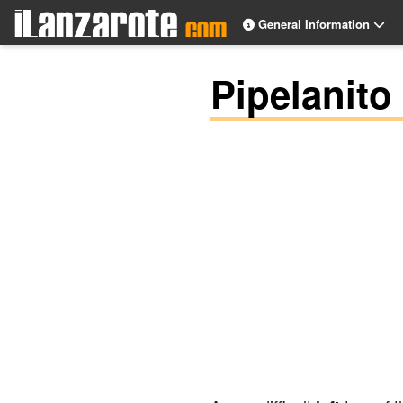
General Information
Pipelanito