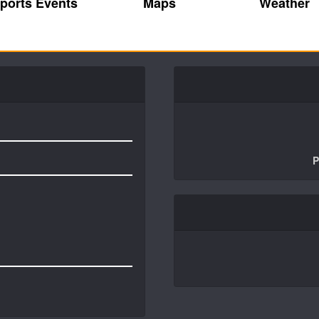
ports Events
Maps
Weather
P