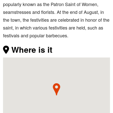
popularly known as the Patron Saint of Women,
seamstresses and florists. At the end of August, in
the town, the festivities are celebrated in honor of the
saint, in which various festivities are held, such as
festivals and popular barbecues.
Where is it