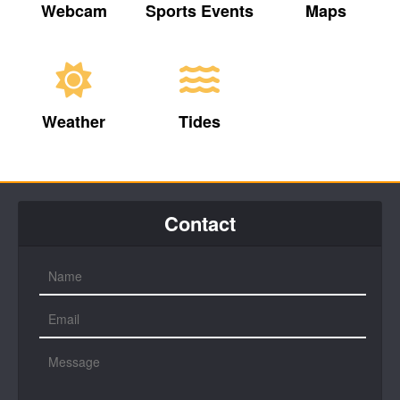
Webcam
Sports Events
Maps
Weather
Tides
Contact