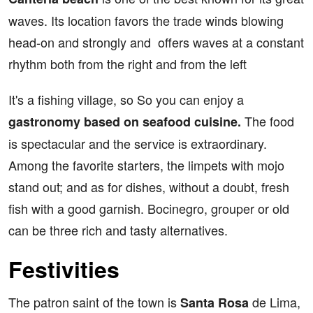
waves. Its location favors the trade winds blowing
head-on and strongly and offers waves at a constant
rhythm both from the right and from the left
It's a fishing village, so So you can enjoy a
The food
gastronomy based on seafood cuisine.
is spectacular and the service is extraordinary.
Among the favorite starters, the limpets with mojo
stand out; and as for dishes, without a doubt, fresh
fish with a good garnish. Bocinegro, grouper or old
can be three rich and tasty alternatives.
Festivities
The patron saint of the town is
de Lima,
Santa Rosa