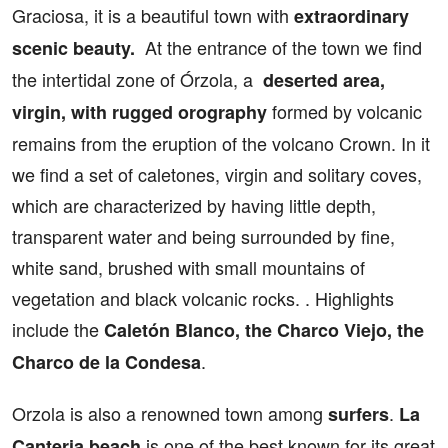
Graciosa, it is a beautiful town with
extraordinary
At the entrance of the town we find
scenic beauty.
the intertidal zone of Órzola, a
deserted area,
formed by volcanic
virgin, with rugged orography
remains from the eruption of the volcano Crown. In it
we find a set of caletones, virgin and solitary coves,
which are characterized by having little depth,
transparent water and being surrounded by fine,
white sand, brushed with small mountains of
vegetation and black volcanic rocks. . Highlights
include the
Caletón Blanco, the Charco Viejo, the
.
Charco de la Condesa
Orzola is also a renowned town among
.
surfers
La
is one of the best known for its great
Canteria beach