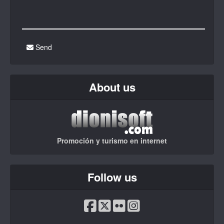
Send
About us
Promoción y turismo en internet
Follow us