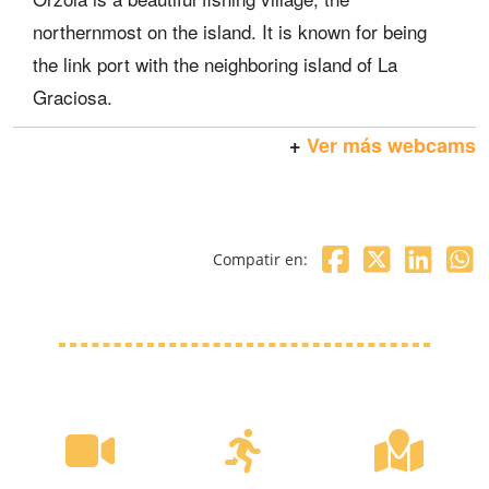
northernmost on the island. It is known for being
the link port with the neighboring island of La
Graciosa.
+
Ver más webcams
Compatir en: