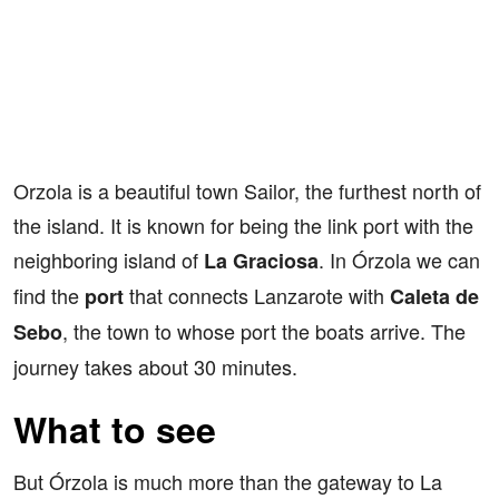
Orzola is a beautiful town Sailor, the furthest north of
the island. It is known for being the link port with the
neighboring island of
. In Órzola we can
La Graciosa
find the
that connects Lanzarote with
port
Caleta de
, the town to whose port the boats arrive. The
Sebo
journey takes about 30 minutes.
What to see
But Órzola is much more than the gateway to La