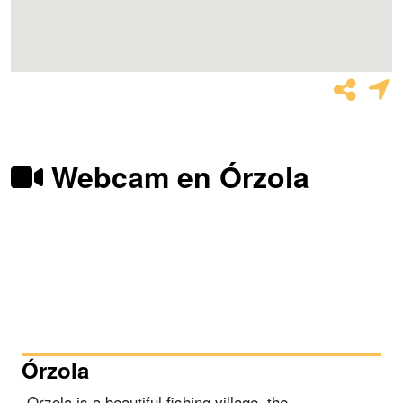
Webcam en Órzola
Órzola
Orzola is a beautiful fishing village, the