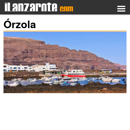
Órzola