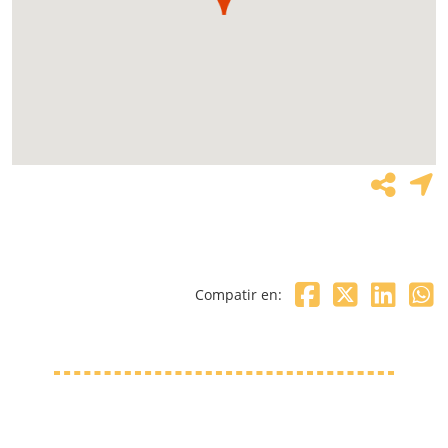
Compatir en: