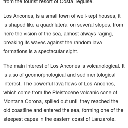
from the tourist resort of Costa Teguise.
Los Ancones, is a small town of well-kept houses, it
is shaped like a quadrilateral on several slopes. from
here the vision of the sea, almost always raging,
breaking its waves against the random lava
formations is a spectacular sight.
The main interest of Los Ancones is volcanological. It
is also of geomorphological and sedimentological
interest. The powerful lava flows of Los Ancones,
which come from the Pleistocene volcanic cone of
Montana Corona, spilled out until they reached the
old coastline and entered the sea, forming one of the
steepest capes in the eastern coast of Lanzarote.