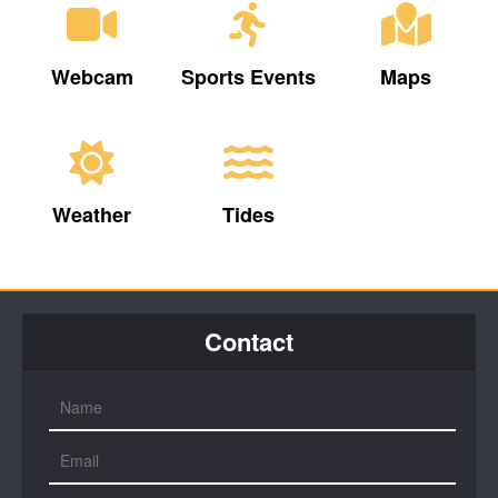
Webcam
Sports Events
Maps
Weather
Tides
Contact