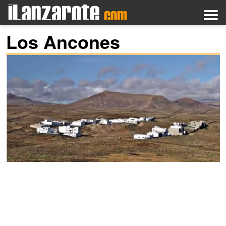
Los Ancones