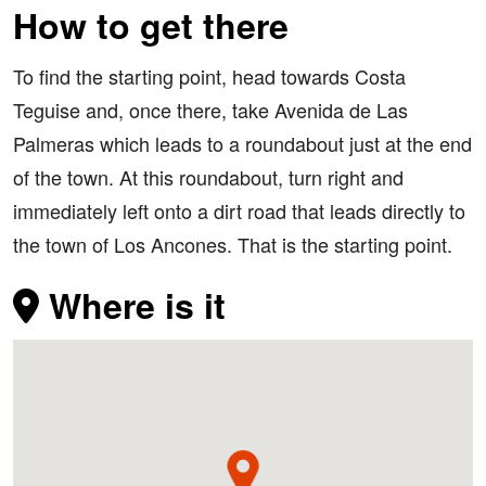
How to get there
To find the starting point, head towards Costa
Teguise and, once there, take Avenida de Las
Palmeras which leads to a roundabout just at the end
of the town. At this roundabout, turn right and
immediately left onto a dirt road that leads directly to
the town of Los Ancones. That is the starting point.
Where is it