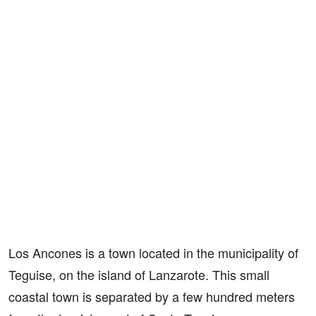
Los Ancones is a town located in the municipality of
Teguise, on the island of Lanzarote. This small
coastal town is separated by a few hundred meters