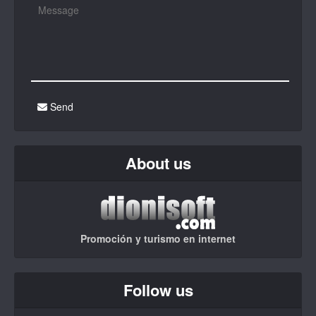
Send
About us
Promoción y turismo en internet
Follow us