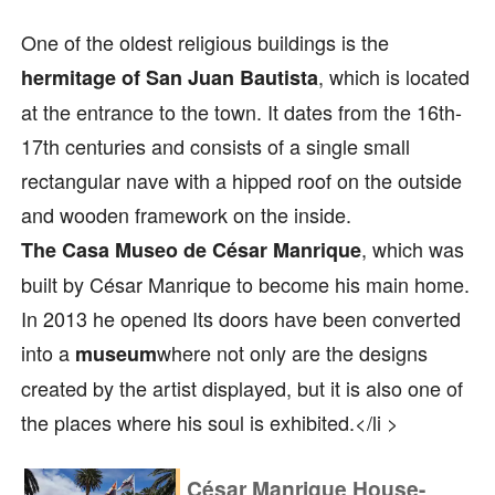
One of the oldest religious buildings is the
, which is located
hermitage of San Juan Bautista
at the entrance to the town. It dates from the 16th-
17th centuries and consists of a single small
rectangular nave with a hipped roof on the outside
and wooden framework on the inside.
, which was
The Casa Museo de César Manrique
built by César Manrique to become his main home.
In 2013 he opened Its doors have been converted
into a
where not only are the designs
museum
created by the artist displayed, but it is also one of
the places where his soul is exhibited.</li >
César Manrique House-