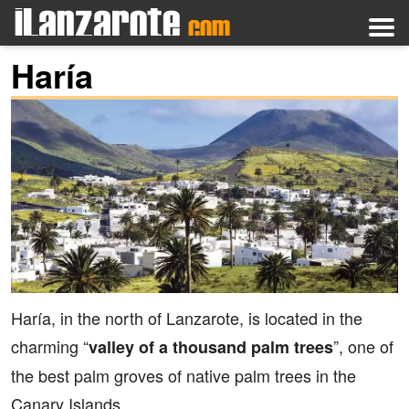
Haría
Haría, in the north of Lanzarote, is located in the
charming “
”, one of
valley of a thousand palm trees
the best palm groves of native palm trees in the
Canary Islands.