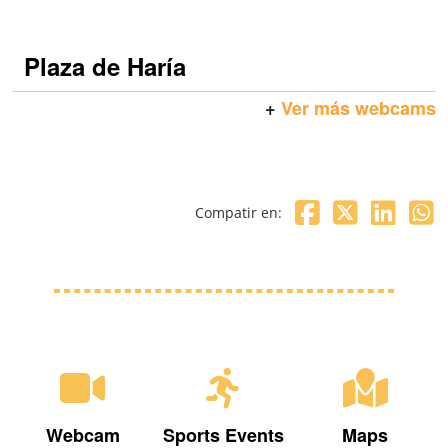
Plaza de Haría
+
Ver más webcams
Compatir en:
Webcam
Sports Events
Maps