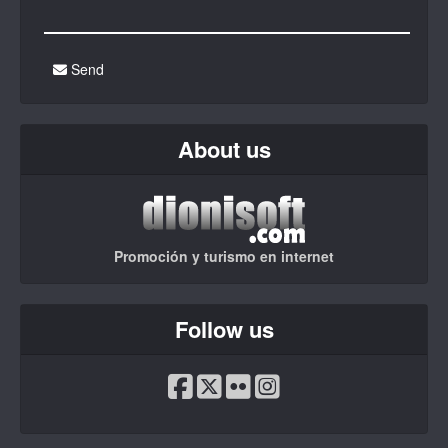
Send
About us
Promoción y turismo en internet
Follow us