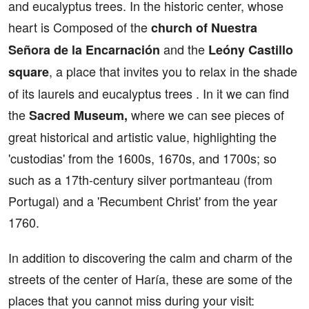
and eucalyptus trees. In the historic center, whose
heart is Composed of the
church of Nuestra
and the
Señora de la Encarnación
Leóny Castillo
, a place that invites you to relax in the shade
square
of its laurels and eucalyptus trees . In it we can find
the
where we can see pieces of
Sacred Museum,
great historical and artistic value, highlighting the
'custodias' from the 1600s, 1670s, and 1700s; so
such as a 17th-century silver portmanteau (from
Portugal) and a 'Recumbent Christ' from the year
1760.
In addition to discovering the calm and charm of the
streets of the center of Haría, these are some of the
places that you cannot miss during your visit: