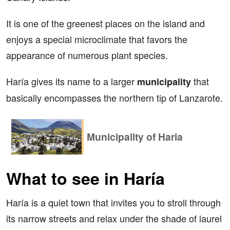
It is one of the greenest places on the island and
enjoys a special microclimate that favors the
appearance of numerous plant species.
Haría gives its name to a larger
that
municipality
basically encompasses the northern tip of Lanzarote.
Municipality of Haria
What to see in Haría
Haría is a quiet town that invites you to stroll through
its narrow streets and relax under the shade of laurel