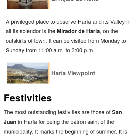
A privileged place to observe Haría and its Valley in
all its splendor is the
, on the
Mirador de Haría
outskirts of town. It can be visited from Monday to
Sunday from 11:00 a.m. to 3:00 p.m.
Haría Viewpoint
Festivities
The most outstanding festivities are those of
San
in Haría for being the patron saint of the
Juan
municipality. It marks the beginning of summer. It is