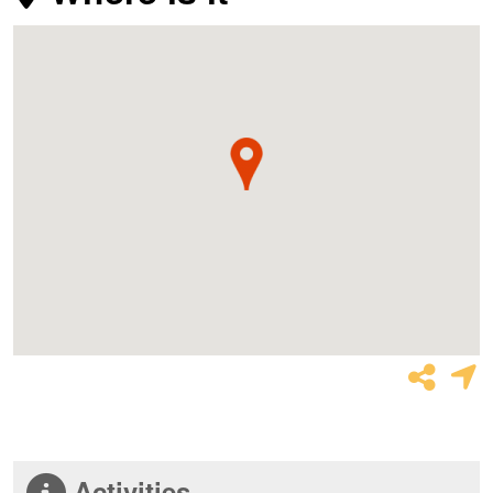
Activities