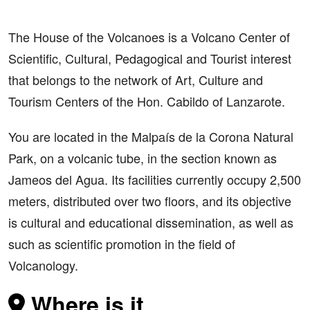
The House of the Volcanoes is a Volcano Center of
Scientific, Cultural, Pedagogical and Tourist interest
that belongs to the network of Art, Culture and
Tourism Centers of the Hon. Cabildo of Lanzarote.
You are located in the Malpaís de la Corona Natural
Park, on a volcanic tube, in the section known as
Jameos del Agua. Its facilities currently occupy 2,500
meters, distributed over two floors, and its objective
is cultural and educational dissemination, as well as
such as scientific promotion in the field of
Volcanology.
Where is it