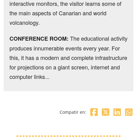
interactive monitors, the visitor learns some of
the main aspects of Canarian and world
volcanology.
The educational activity
CONFERENCE ROOM:
produces innumerable events every year. For
this, it has a modern and complete infrastructure
for projections on a giant screen, internet and
computer links...
Compatir en: