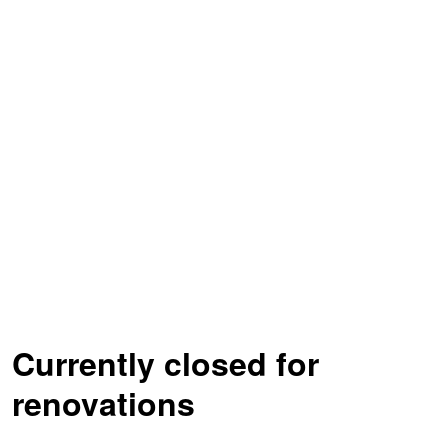
Currently closed for
renovations