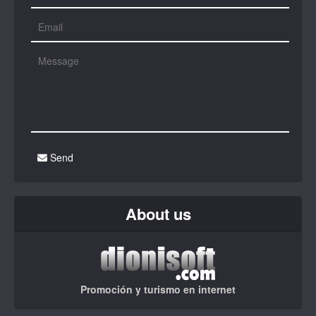
Send
About us
Promoción y turismo en internet