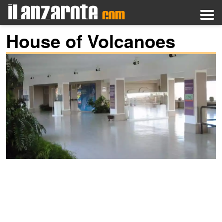
House of Volcanoes