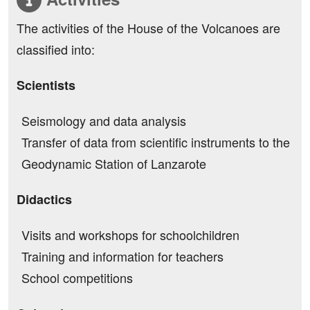
The activities of the House of the Volcanoes are
classified into:
Scientists
Seismology and data analysis
Transfer of data from scientific instruments to the
Geodynamic Station of Lanzarote
Didactics
Visits and workshops for schoolchildren
Training and information for teachers
School competitions