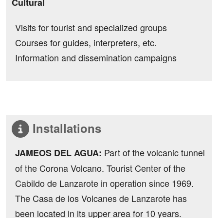
Cultural
Visits for tourist and specialized groups
Courses for guides, interpreters, etc.
Information and dissemination campaigns
Installations
Part of the volcanic tunnel
JAMEOS DEL AGUA:
of the Corona Volcano. Tourist Center of the
Cabildo de Lanzarote in operation since 1969.
The Casa de los Volcanes de Lanzarote has
been located in its upper area for 10 years.