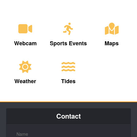
Webcam
Sports Events
Maps
Weather
Tides
Contact