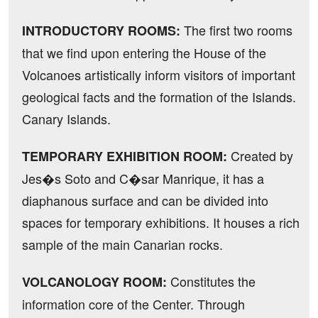
The first two rooms
INTRODUCTORY ROOMS:
that we find upon entering the House of the
Volcanoes artistically inform visitors of important
geological facts and the formation of the Islands.
Canary Islands.
Created by
TEMPORARY EXHIBITION ROOM:
Jes�s Soto and C�sar Manrique, it has a
diaphanous surface and can be divided into
spaces for temporary exhibitions. It houses a rich
sample of the main Canarian rocks.
Constitutes the
VOLCANOLOGY ROOM:
information core of the Center. Through