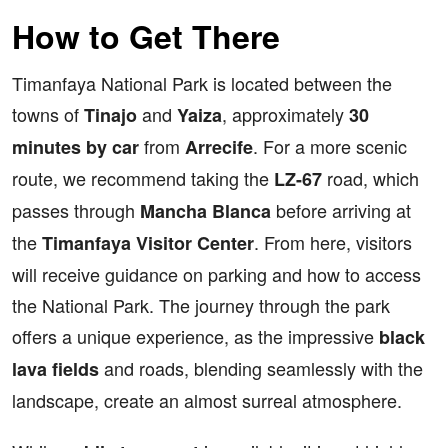
How to Get There
Timanfaya National Park is located between the
towns of
and
, approximately
Tinajo
Yaiza
30
from
. For a more scenic
minutes by car
Arrecife
route, we recommend taking the
road, which
LZ-67
passes through
before arriving at
Mancha Blanca
the
. From here, visitors
Timanfaya Visitor Center
will receive guidance on parking and how to access
the National Park. The journey through the park
offers a unique experience, as the impressive
black
and roads, blending seamlessly with the
lava fields
landscape, create an almost surreal atmosphere.