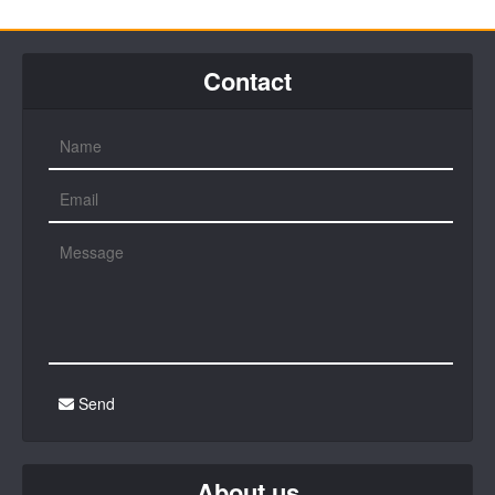
Contact
Send
About us