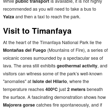
While
is available, it is not highly
public transport
recommended as you will need to take a bus to
and then a taxi to reach the park.
Yaiza
Visit to Timanfaya
At the heart of the Timanfaya National Park lie the
(Mountains of Fire), a series of
Montañas del Fuego
volcanic cones surrounded by a spectacular sea of
lava. The area still exhibits
, and
geothermal activity
visitors can witness some of the park’s well-known
"anomalies" at
, where the
Islote del Hilario
temperature reaches
just
beneath
400ºC
2 meters
the surface. A fascinating demonstration shows how
catches fire spontaneously, and if
Majorera gorse