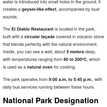
water is introduced into small holes in the ground, it
creates a
, accompanied by loud
geyser-like effect
sounds.
The
is located in the park,
El Diablo Restaurant
built with a
covered in volcanic stone
circular façade
that blends perfectly with the natural environment.
Inside, you can see a well, about
deep,
5 meters
with temperatures ranging from
, which
80 to 200ºC
is used as a
for cooking.
natural oven
The park operates from
, with
9:00 a.m. to 5:45 p.m.
daily bus services running between these hours.
National Park Designation