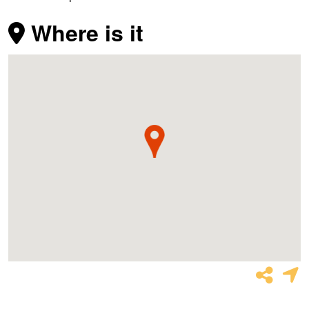
Where is it