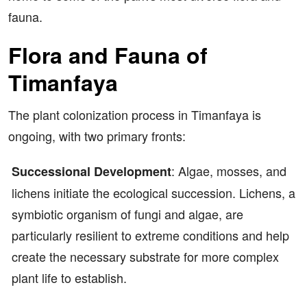
fauna.
Flora and Fauna of
Timanfaya
The plant colonization process in Timanfaya is
ongoing, with two primary fronts:
: Algae, mosses, and
Successional Development
lichens initiate the ecological succession. Lichens, a
symbiotic organism of fungi and algae, are
particularly resilient to extreme conditions and help
create the necessary substrate for more complex
plant life to establish.