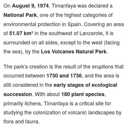
On
, Timanfaya was declared a
August 9, 1974
, one of the highest categories of
National Park
environmental protection in Spain. Covering an area
of
in the southwest of Lanzarote, it is
51.07 km²
surrounded on all sides, except to the west (facing
the sea), by the
.
Los Volcanes Natural Park
The park’s creation is the result of the eruptions that
occurred between
, and the area is
1730 and 1736
still considered in the
early stages of ecological
. With about
,
succession
180 plant species
primarily lichens, Timanfaya is a critical site for
studying the colonization of volcanic landscapes by
flora and fauna.