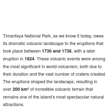
Timanfaya National Park, as we know it today, owes
its dramatic volcanic landscape to the eruptions that
took place between
, with a later
1730 and 1736
eruption in
. These volcanic events were among
1824
the most significant in world volcanism, both due to
their duration and the vast number of craters created.
The eruptions shaped the landscape, resulting in
over
of incredible volcanic terrain that
200 km²
remains one of the island’s most spectacular natural
attractions.