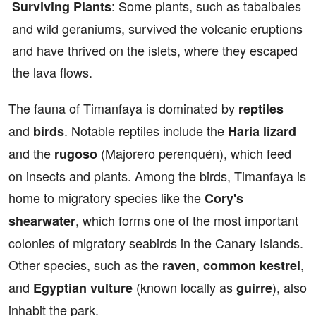
: Some plants, such as tabaibales
Surviving Plants
and wild geraniums, survived the volcanic eruptions
and have thrived on the islets, where they escaped
the lava flows.
The fauna of Timanfaya is dominated by
reptiles
and
. Notable reptiles include the
birds
Haria lizard
and the
(Majorero perenquén), which feed
rugoso
on insects and plants. Among the birds, Timanfaya is
home to migratory species like the
Cory's
, which forms one of the most important
shearwater
colonies of migratory seabirds in the Canary Islands.
Other species, such as the
,
,
raven
common kestrel
and
(known locally as
), also
Egyptian vulture
guirre
inhabit the park.