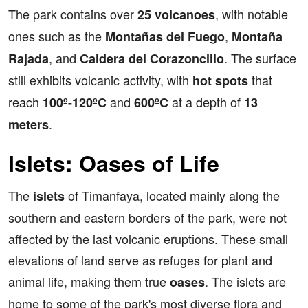
The park contains over
, with notable
25 volcanoes
ones such as the
,
Montañas del Fuego
Montaña
, and
. The surface
Rajada
Caldera del Corazoncillo
still exhibits volcanic activity, with
that
hot spots
reach
and
at a depth of
100º-120ºC
600ºC
13
.
meters
Islets: Oases of Life
The
of Timanfaya, located mainly along the
islets
southern and eastern borders of the park, were not
affected by the last volcanic eruptions. These small
elevations of land serve as refuges for plant and
animal life, making them true
. The islets are
oases
home to some of the park's most diverse flora and