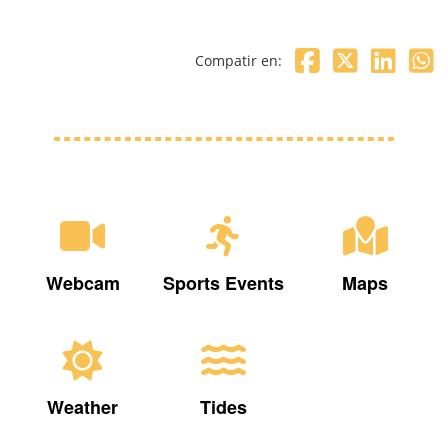
Compatir en:
Webcam
Sports Events
Maps
Weather
Tides