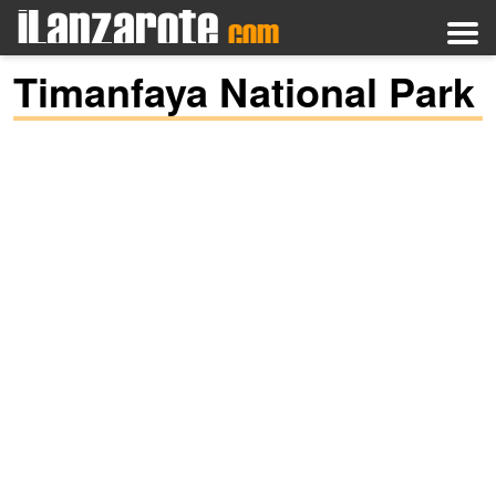
Timanfaya National Park