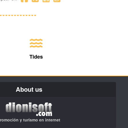
Tides
About us
romoción y turismo en internet