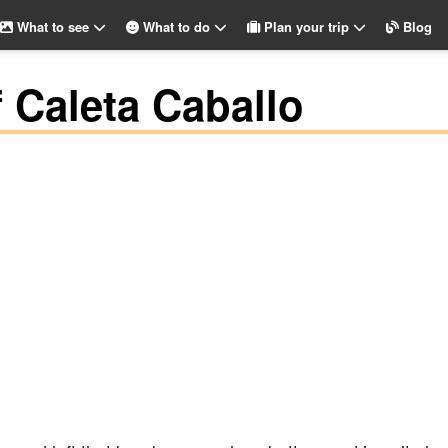
What to see
What to do
Plan your trip
Blog
f Caleta Caballo