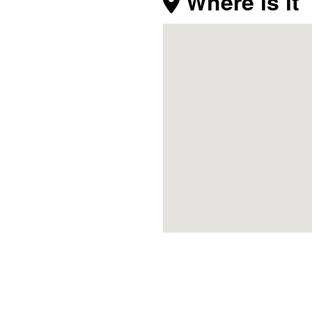
Where is it