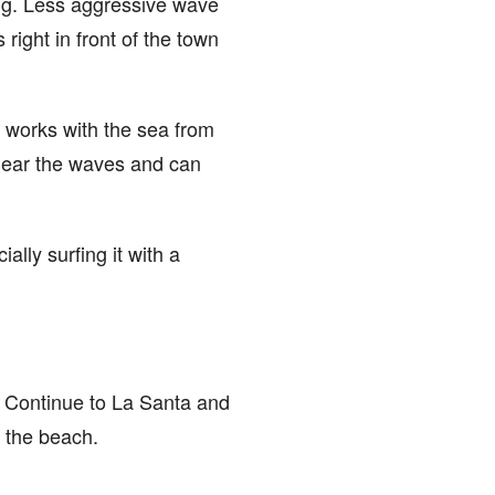
long. Less aggressive wave
 right in front of the town
t works with the sea from
 near the waves and can
ally surfing it with a
, Continue to La Santa and
f the beach.