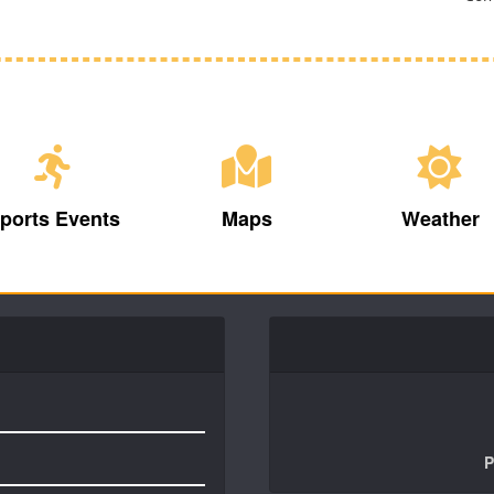
ports Events
Maps
Weather
P