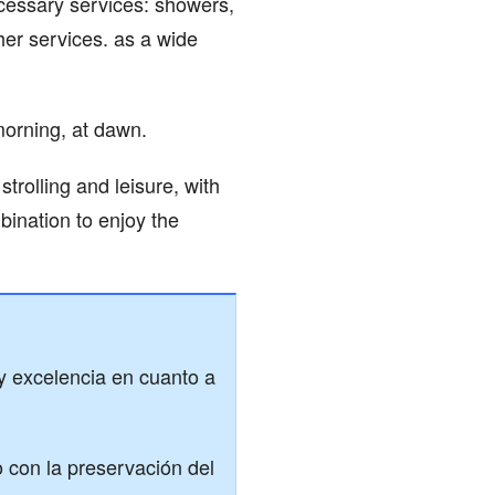
cessary services: showers,
her services. as a wide
morning, at dawn.
trolling and leisure, with
mbination to enjoy the
 y excelencia en cuanto a
con la preservación del