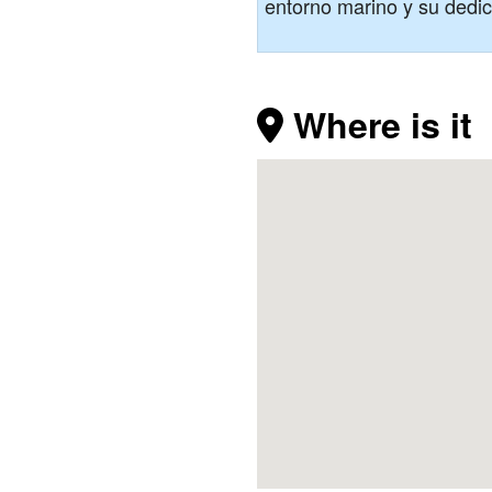
entorno marino y su dedica
Where is it