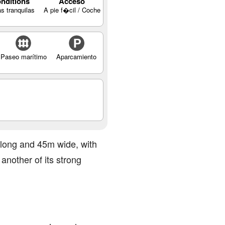
nditions
Acceso
s tranquilas
A pie f�cil / Coche
Paseo marítimo
Aparcamiento
m long and 45m wide, with
another of its strong