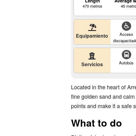
Length
Average w
470 metros
45 metr
Acceso
Equipamiento
discapacitad
Autobús
Servicios
Located in the heart of Arr
fine golden sand and calm w
points and make it a safe sp
What to do