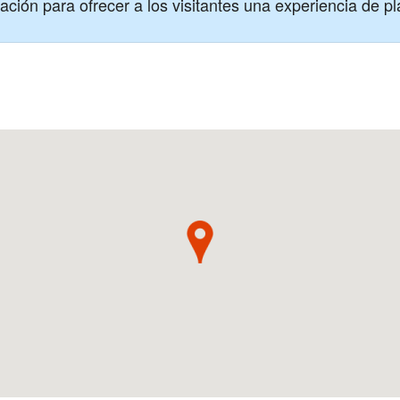
ción para ofrecer a los visitantes una experiencia de pl