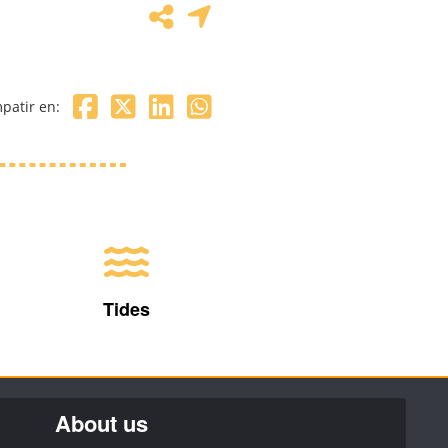
patir en:
Tides
About us