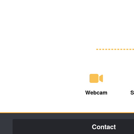
Webcam
S
Contact