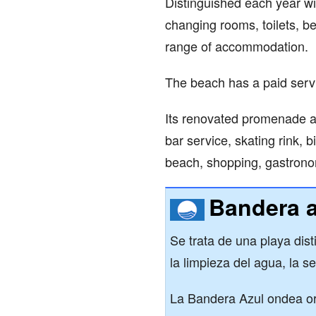
Distinguished each year wi
changing rooms, toilets, b
range of accommodation.
The beach has a paid serv
Its renovated promenade als
bar service, skating rink, b
beach, shopping, gastrono
Bandera a
Se trata de una playa dis
la limpieza del agua, la se
La Bandera Azul ondea or