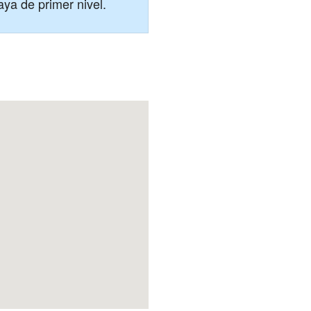
aya de primer nivel.