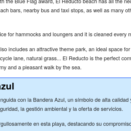
th the Blue Flag award, El Reducto beach has all the ne
each bars, nearby bus and taxi stops, as well as many ot
ice for hammocks and loungers and it is cleaned every 
o includes an attractive theme park, an ideal space for s
icycle lane, natural grass... El Reducto is the perfect co
my and a pleasant walk by the sea.
zul
tinguida con la Bandera Azul, un símbolo de alta calidad
guridad, la gestión ambiental y la oferta de servicios.
gullosamente en esta playa, destacando su compromiso 