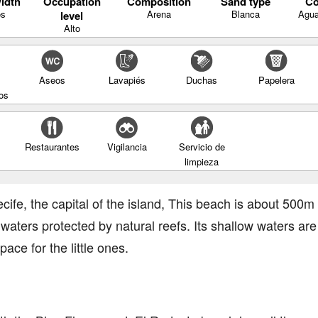
idth
Occupation
Composition
Sand type
Co
os
Arena
Blanca
Agua
level
Alto
Aseos
Lavapiés
Duchas
Papelera
os
Restaurantes
Vigilancia
Servicio de
limpieza
ecife, the capital of the island, This beach is about 500
aters protected by natural reefs. Its shallow waters are 
ace for the little ones.