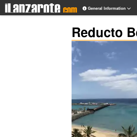
General Information
Reducto B