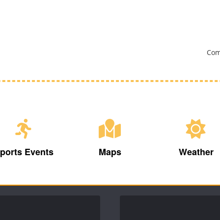
Com
ports Events
Maps
Weather