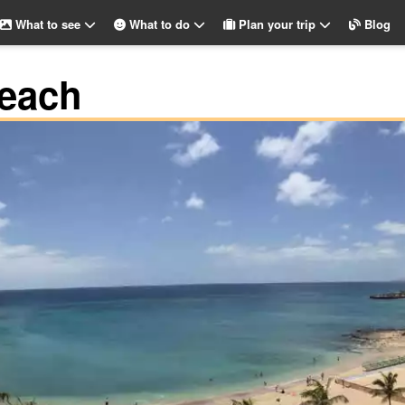
What to see
What to do
Plan your trip
Blog
each