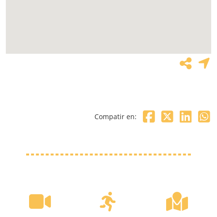
Compatir en: