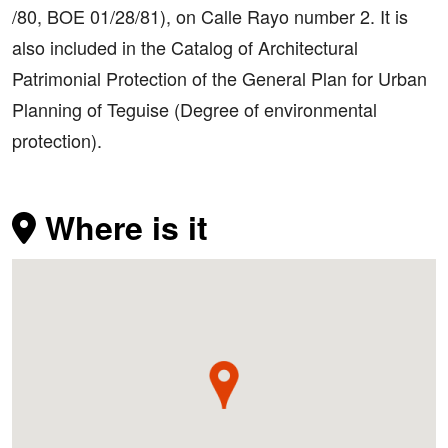
/80, BOE 01/28/81), on Calle Rayo number 2. It is
also included in the Catalog of Architectural
Patrimonial Protection of the General Plan for Urban
Planning of Teguise (Degree of environmental
protection).
Where is it