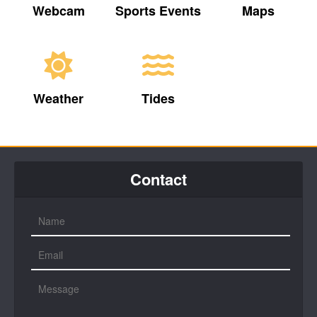
Webcam
Sports Events
Maps
Weather
Tides
Contact