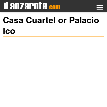
Casa Cuartel or Palacio
Ico