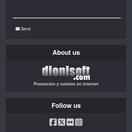
Send
About us
Promoción y turismo en internet
Follow us