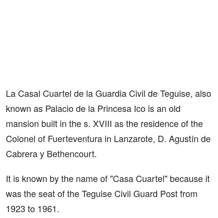
La Casal Cuartel de la Guardia Civil de Teguise, also
known as Palacio de la Princesa Ico is an old
mansion built in the s. XVIII as the residence of the
Colonel of Fuerteventura in Lanzarote, D. Agustín de
Cabrera y Bethencourt.
It is known by the name of "Casa Cuartel" because it
was the seat of the Teguise Civil Guard Post from
1923 to 1961.