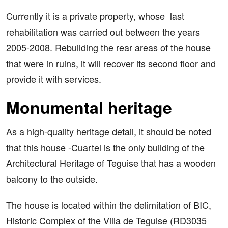
Currently it is a private property, whose last
rehabilitation was carried out between the years
2005-2008. Rebuilding the rear areas of the house
that were in ruins, it will recover its second floor and
provide it with services.
Monumental heritage
As a high-quality heritage detail, it should be noted
that this house -Cuartel is the only building of the
Architectural Heritage of Teguise that has a wooden
balcony to the outside.
The house is located within the delimitation of BIC,
Historic Complex of the Villa de Teguise (RD3035