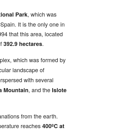
, which was
ional Park
pain. It is the only one in
94 that this area, located
of
.
392.9 hectares
plex, which was formed by
acular landscape of
erspersed with several
, and the
a Mountain
Islote
anations from the earth.
perature reaches
400ºC at