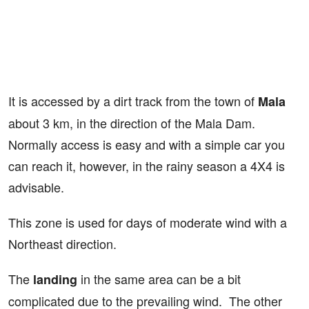
It is accessed by a dirt track from the town of
Mala
about 3 km, in the direction of the Mala Dam.
Normally access is easy and with a simple car you
can reach it, however, in the rainy season a 4X4 is
advisable.
This zone is used for days of moderate wind with a
Northeast direction.
The
in the same area can be a bit
landing
complicated due to the prevailing wind. The other