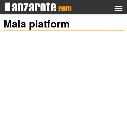
Mala platform