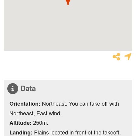
Data
Northeast. You can take off with
Orientation:
Northeast, East wind.
250m.
Altitude:
Plains located in front of the takeoff.
Landing: