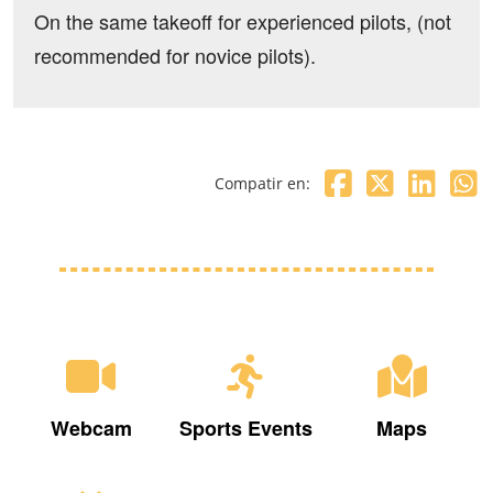
On the same takeoff for experienced pilots, (not
recommended for novice pilots).
Compatir en:
Webcam
Sports Events
Maps