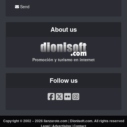
Send
About us
Promoción y turismo en internet
Follow us
Copyright © 2002 – 2026 ilanzarote.com |
Dionisoft.com
. All rights reserved
Legal
|
Advertising
|
Contact