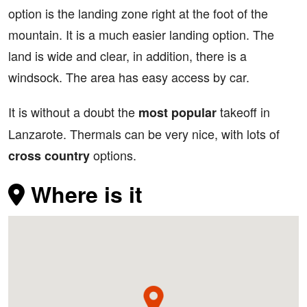
option is the landing zone right at the foot of the
mountain. It is a much easier landing option. The
land is wide and clear, in addition, there is a
windsock. The area has easy access by car.
It is without a doubt the
takeoff in
most popular
Lanzarote. Thermals can be very nice, with lots of
options.
cross country
Where is it