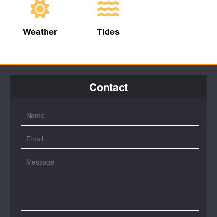
Weather
Tides
Contact