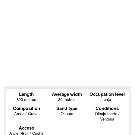
Length
Average width
Occupation level
820 metros
30 metros
bajo
Composition
Sand type
Conditions
Arena / Grava
Oscura
Oleaje fuerte /
Ventosa
Acceso
A pie f�cil / Coche