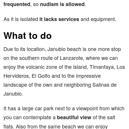
, so
.
frequented
nudism is allowed
As it is isolated
and equipment.
it lacks services
What to do
Due to its location, Janubio beach is one more stop
on the southern route of Lanzarote, where we can
enjoy the volcanic zone of the island, Timanfaya, Los
Hervideros, El Golfo and to the impressive
landscape of the own and neighboring Salinas de
Janubio.
It has a large car park next to a viewpoint from which
you can contemplate a
of the salt
beautiful view
flats. Also from the same beach we can enjoy