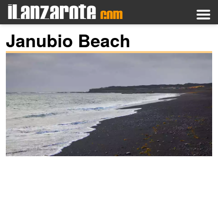
Janubio Beach