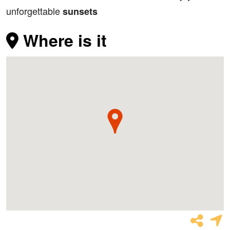
unforgettable
sunsets
Where is it