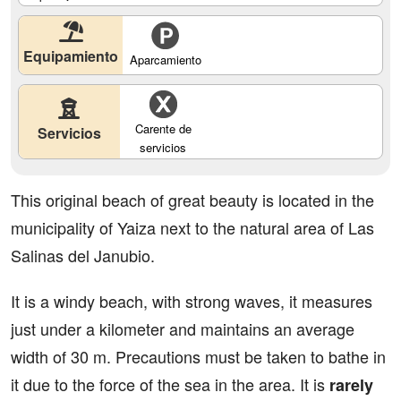
Equipamiento
Aparcamiento
Carente de
Servicios
servicios
This original beach of great beauty is located in the
municipality of Yaiza next to the natural area of Las
Salinas del Janubio.
It is a windy beach, with strong waves, it measures
just under a kilometer and maintains an average
width of 30 m. Precautions must be taken to bathe in
it due to the force of the sea in the area. It is
rarely