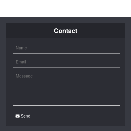
Contact
Send