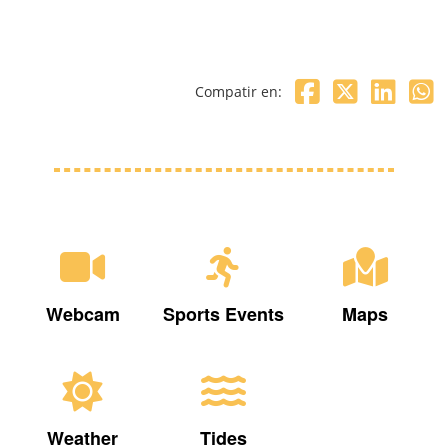
Compatir en:
Webcam
Sports Events
Maps
Weather
Tides