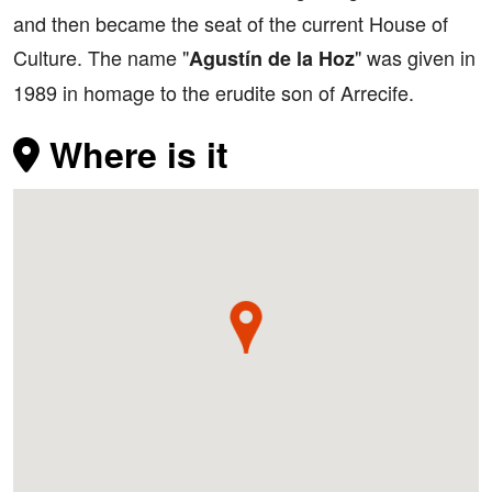
and then became the seat of the current House of
Culture. The name "
" was given in
Agustín de la Hoz
1989 in homage to the erudite son of Arrecife.
Where is it