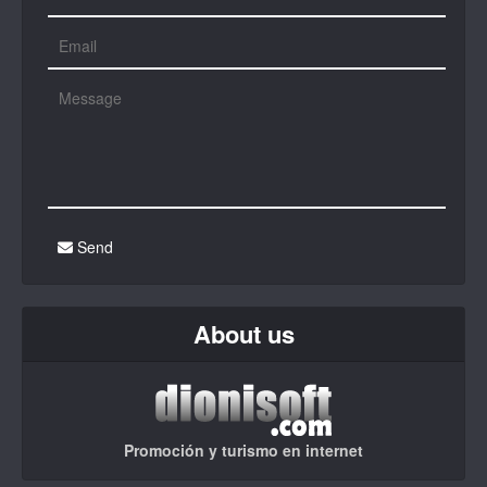
Send
About us
Promoción y turismo en internet