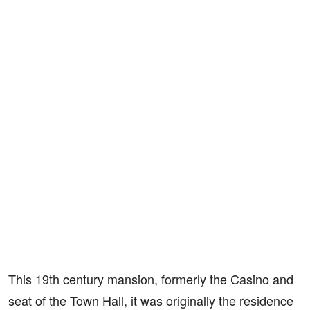
This 19th century mansion, formerly the Casino and
seat of the Town Hall, it was originally the residence