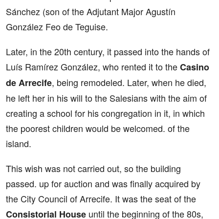
Sánchez (son of the Adjutant Major Agustín
González Feo de Teguise.
Later, in the 20th century, it passed into the hands of
Luís Ramírez González, who rented it to the
Casino
, being remodeled. Later, when he died,
de Arrecife
he left her in his will to the Salesians with the aim of
creating a school for his congregation in it, in which
the poorest children would be welcomed. of the
island.
This wish was not carried out, so the building
passed. up for auction and was finally acquired by
the City Council of Arrecife. It was the seat of the
until the beginning of the 80s,
Consistorial House