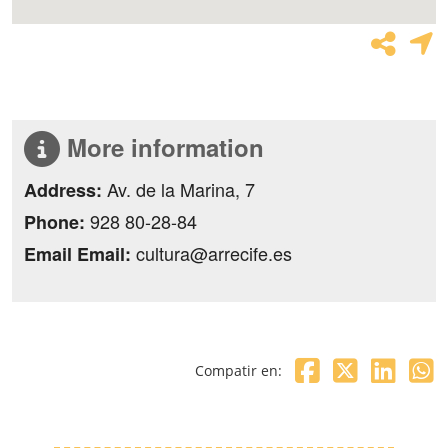
More information
Av. de la Marina, 7
Address:
928 80-28-84
Phone:
cultura@arrecife.es
Email Email:
Compatir en: