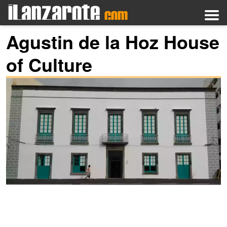
Agustin de la Hoz House
of Culture