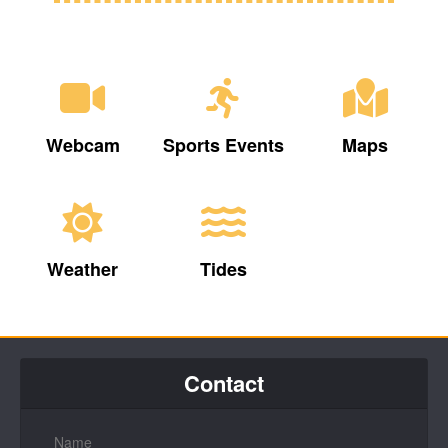
Webcam
Sports Events
Maps
Weather
Tides
Contact