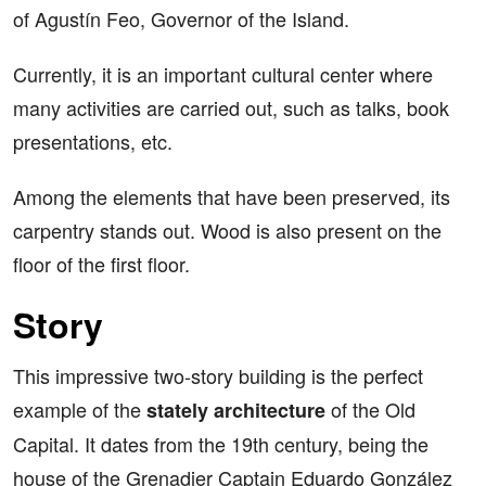
of Agustín Feo, Governor of the Island.
Currently, it is an important cultural center where
many activities are carried out, such as talks, book
presentations, etc.
Among the elements that have been preserved, its
carpentry stands out. Wood is also present on the
floor of the first floor.
Story
This impressive two-story building is the perfect
example of the
of the Old
stately architecture
Capital. It dates from the 19th century, being the
house of the Grenadier Captain Eduardo González