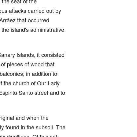
the seat of the
ous attacks carried out by
 Arráez that occurred
he island's administrative
Canary Islands, it consisted
 of pieces of wood that
alconies; in addition to
of the church of Our Lady
Espiritu Santo street and to
original and when the
y found in the subsoil. The
ix dwellings. Of this set,