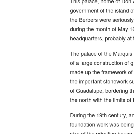
This palace, home of Don A
government of the island of
the Berbers were seriously 
during the month of May 16
headquarters, probably at 
The palace of the Marquis t
of a large construction of 
made up the framework of t
the important stonework sup
of Guadalupe, bordering the
the north with the limits o
During the 19th century, an
foundation work was being 
size of the primitive house 