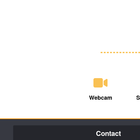
Webcam
S
Contact