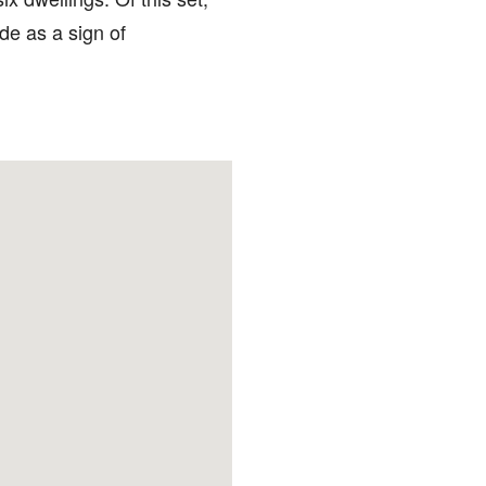
de as a sign of