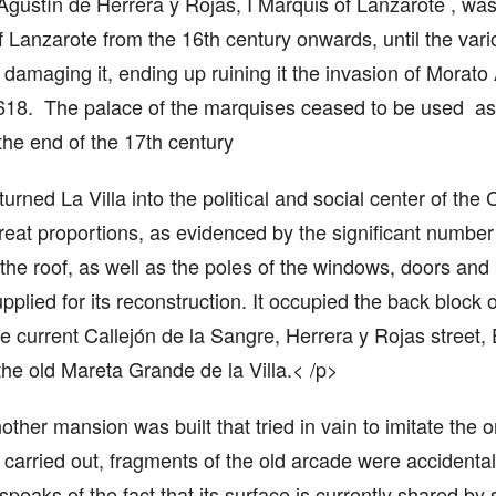
gustín de Herrera y Rojas, I Marquis of Lanzarote , was 
 Lanzarote from the 16th century onwards, until the vari
damaging it, ending up ruining it the invasion of Morato
18. The palace of the marquises ceased to be used as t
the end of the 17th century
urned La Villa into the political and social center of the 
great proportions, as evidenced by the significant number
he roof, as well as the poles of the windows, doors and b
plied for its reconstruction. It occupied the back block 
 current Callejón de la Sangre, Herrera y Rojas street, 
f the old Mareta Grande de la Villa.< /p>
other mansion was built that tried in vain to imitate the 
carried out, fragments of the old arcade were accidentall
speaks of the fact that its surface is currently shared by s