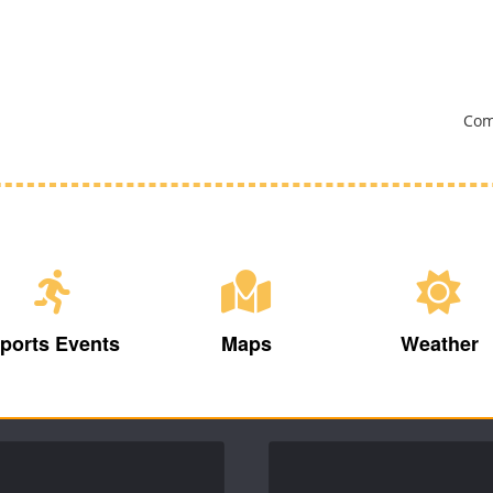
Com
ports Events
Maps
Weather