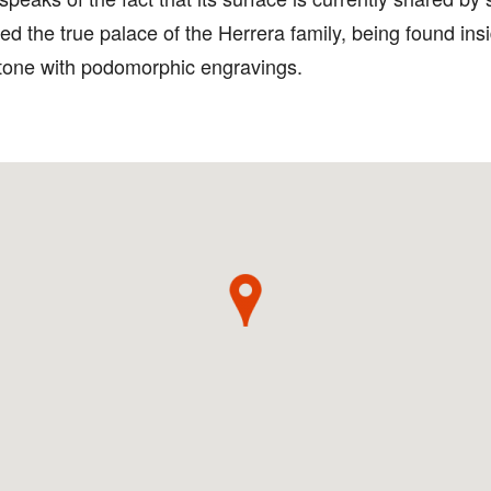
d the true palace of the Herrera family, being found insi
 stone with podomorphic engravings.