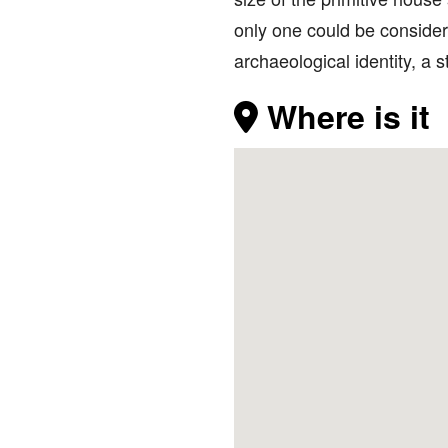
only one could be considere
archaeological identity, a
Where is it