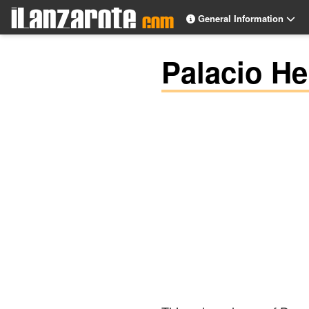
General Information
Palacio He