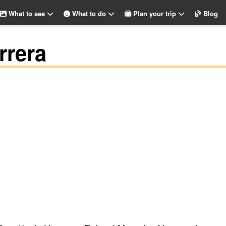
What to see
What to do
Plan your trip
Blog
rrera