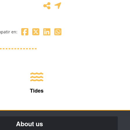
patir en:
Tides
About us