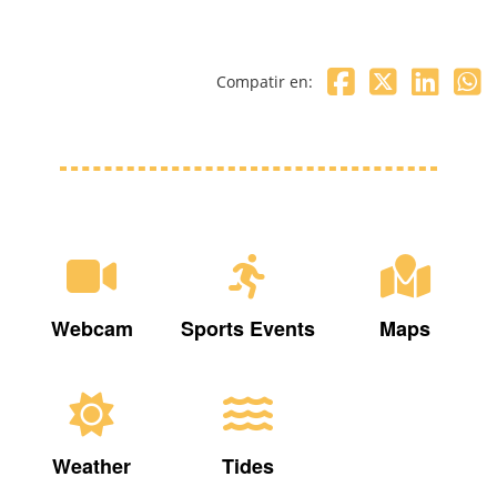
Compatir en:
Webcam
Sports Events
Maps
Weather
Tides