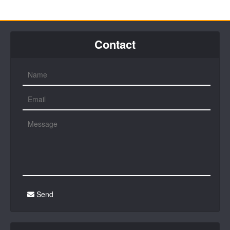
Contact
Send