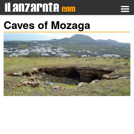
Caves of Mozaga