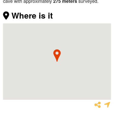
cave with approximately
surveyed.
275 meters
Where is it