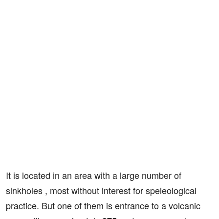
It is located in an area with a large number of
sinkholes , most without interest for speleological
practice. But one of them is entrance to a volcanic