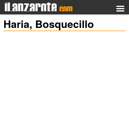
Haria, Bosquecillo