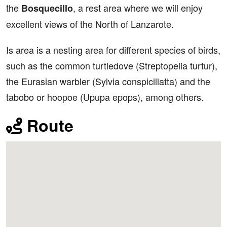
the
, a rest area where we will enjoy
Bosquecillo
excellent views of the North of Lanzarote.
Is area is a nesting area for different species of birds,
such as the common turtledove (Streptopelia turtur),
the Eurasian warbler (Sylvia conspicillatta) and the
tabobo or hoopoe (Upupa epops), among others.
Route