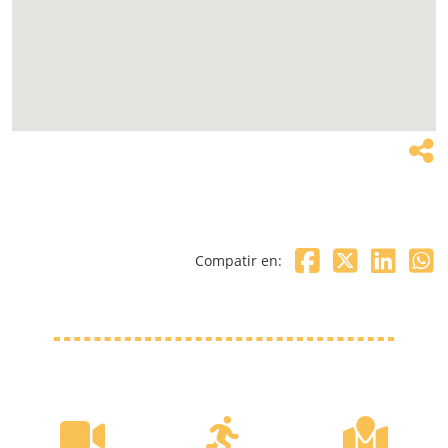
Compatir en: