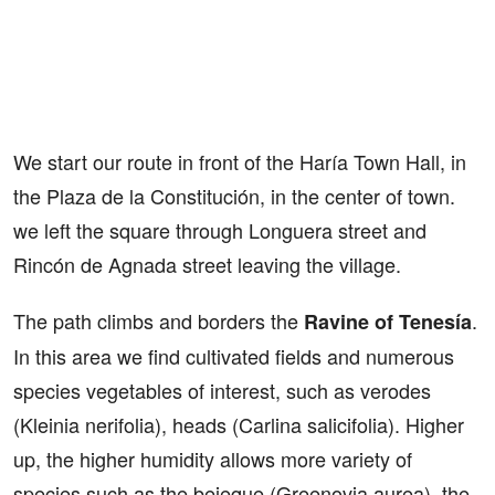
We start our route in front of the Haría Town Hall, in
the Plaza de la Constitución, in the center of town.
we left the square through Longuera street and
Rincón de Agnada street leaving the village.
The path climbs and borders the
.
Ravine of Tenesía
In this area we find cultivated fields and numerous
species vegetables of interest, such as verodes
(Kleinia nerifolia), heads (Carlina salicifolia). Higher
up, the higher humidity allows more variety of
species such as the bejeque (Greenovia aurea), the