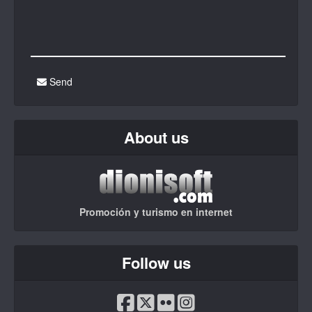
Send
About us
Promoción y turismo en internet
Follow us