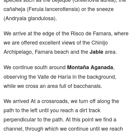
cañaheja (Ferula lancerottensis) or the sneeze
(Andryala glandulosa).
We arrive at the edge of the Risco de Famara, where
we are offered excellent views of the Chinijo
Archipelago, Famara beach and the
area.
Jable
We continue south around
,
Montaña Aganada
observing the Valle de Haría in the background,
while we cross an area full of bacchanals.
We arrived At a crossroads, we turn off along the
path to the left until you reach a dirt track
perpendicular to the path. At this point we find a
channel, through which we continue until we reach