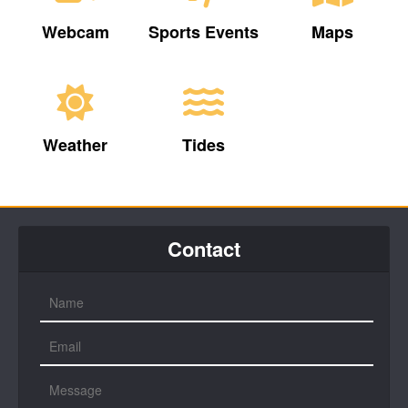
Webcam
Sports Events
Maps
Weather
Tides
Contact