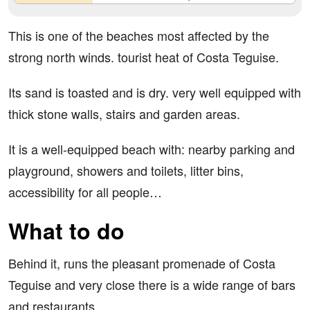
This is one of the beaches most affected by the
strong north winds. tourist heat of Costa Teguise.
Its sand is toasted and is dry. very well equipped with
thick stone walls, stairs and garden areas.
It is a well-equipped beach with: nearby parking and
playground, showers and toilets, litter bins,
accessibility for all people…
What to do
Behind it, runs the pleasant promenade of Costa
Teguise and very close there is a wide range of bars
and restaurants.