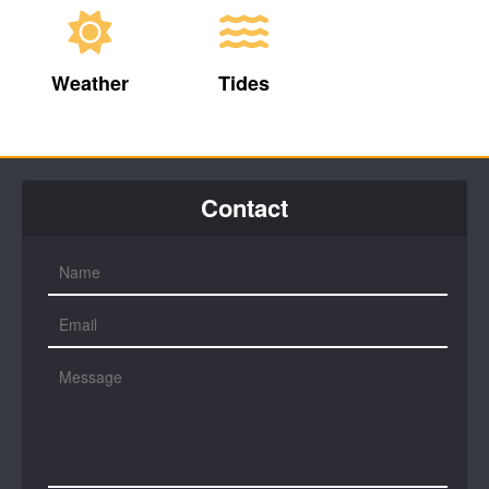
Weather
Tides
Contact