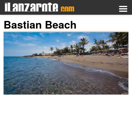
Bastian Beach