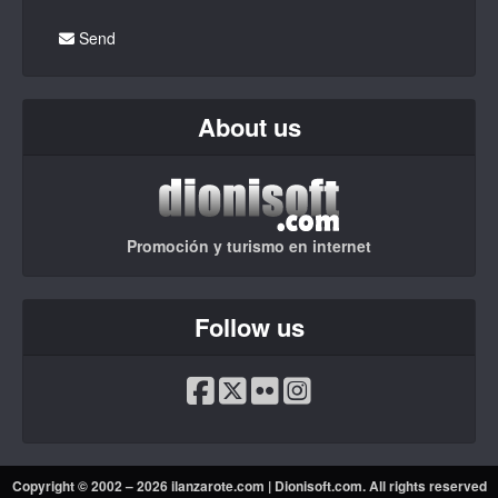
Send
About us
Promoción y turismo en internet
Follow us
Copyright © 2002 – 2026 ilanzarote.com |
Dionisoft.com
. All rights reserved