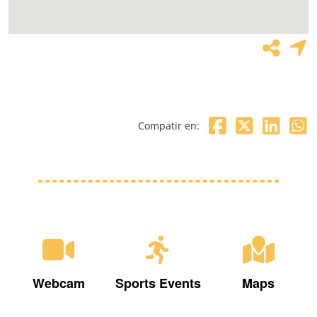
Compatir en:
Webcam
Sports Events
Maps