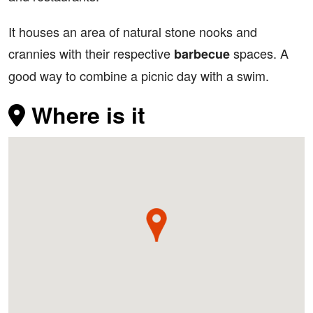
It houses an area of natural stone nooks and
crannies with their respective
spaces. A
barbecue
good way to combine a picnic day with a swim.
Where is it