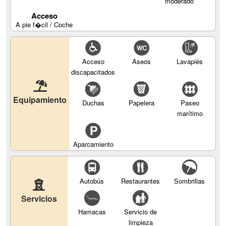
moderado
Acceso
A pie f�cil / Coche
Acceso
Aseos
Lavapiés
discapacitados
Equipamiento
Duchas
Papelera
Paseo
marítimo
Aparcamiento
Autobús
Restaurantes
Sombrillas
Servicios
Hamacas
Servicio de
limpieza