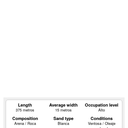
Length
Average width
Occupation level
375 metros
15 metros
Alto
Composition
Sand type
Conditions
Arena / Roca
Blanca
Ventosa / Oleaje