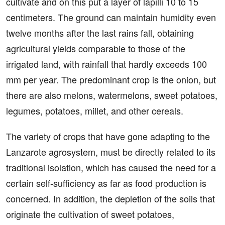
cultivate and on this put a layer of lapilli 10 to 15
centimeters. The ground can maintain humidity even
twelve months after the last rains fall, obtaining
agricultural yields comparable to those of the
irrigated land, with rainfall that hardly exceeds 100
mm per year. The predominant crop is the onion, but
there are also melons, watermelons, sweet potatoes,
legumes, potatoes, millet, and other cereals.
The variety of crops that have gone adapting to the
Lanzarote agrosystem, must be directly related to its
traditional isolation, which has caused the need for a
certain self-sufficiency as far as food production is
concerned. In addition, the depletion of the soils that
originate the cultivation of sweet potatoes,