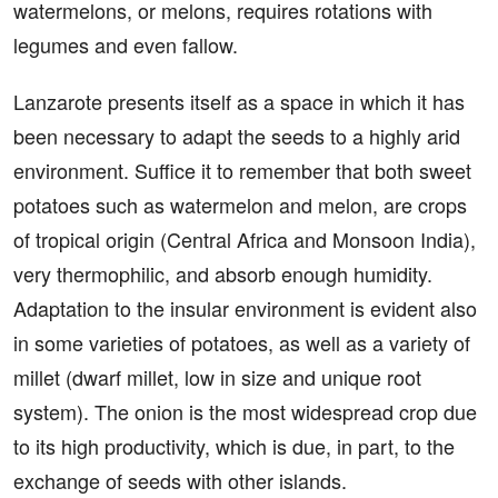
watermelons, or melons, requires rotations with
legumes and even fallow.
Lanzarote presents itself as a space in which it has
been necessary to adapt the seeds to a highly arid
environment. Suffice it to remember that both sweet
potatoes such as watermelon and melon, are crops
of tropical origin (Central Africa and Monsoon India),
very thermophilic, and absorb enough humidity.
Adaptation to the insular environment is evident also
in some varieties of potatoes, as well as a variety of
millet (dwarf millet, low in size and unique root
system). The onion is the most widespread crop due
to its high productivity, which is due, in part, to the
exchange of seeds with other islands.