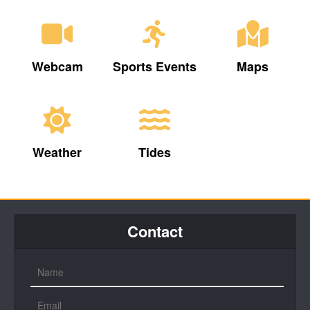
Webcam
Sports Events
Maps
Weather
Tides
Contact