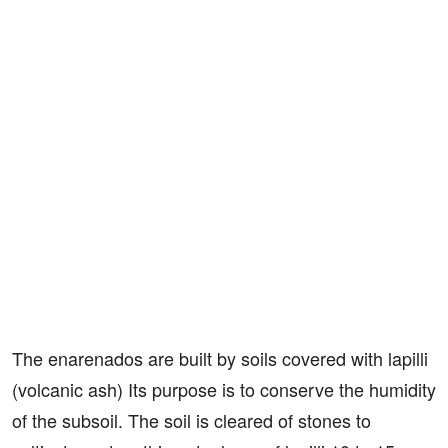
The enarenados are built by soils covered with lapilli
(volcanic ash) Its purpose is to conserve the humidity
of the subsoil. The soil is cleared of stones to