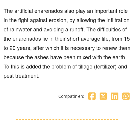
The artificial enarenados also play an important role
in the fight against erosion, by allowing the infiltration
of rainwater and avoiding a runoff. The difficulties of
the enarenados lie in their short average life, from 15
to 20 years, after which it is necessary to renew them
because the ashes have been mixed with the earth.
To this is added the problem of tillage (fertilizer) and
pest treatment.
Compatir en: