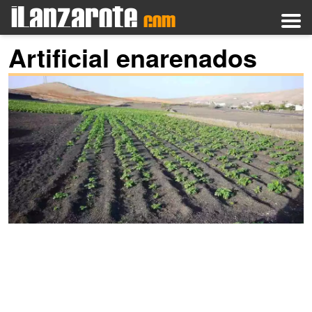
Artificial enarenados