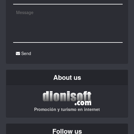
Send
About us
Promoción y turismo en internet
Follow us